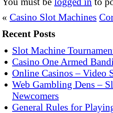
You must be
logged in
to p
«
Casino Slot Machines
Cor
Recent Posts
Slot Machine Tournamen
Casino One Armed Bandi
Online Casinos – Video S
Web Gambling Dens – Slo
Newcomers
General Rules for Playing