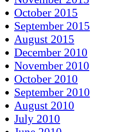
October 2015
September 2015
August 2015
December 2010
November 2010
October 2010
September 2010
August 2010
July 2010
June 2010