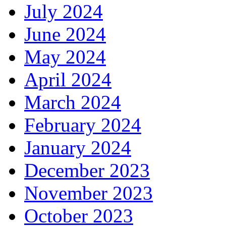
July 2024
June 2024
May 2024
April 2024
March 2024
February 2024
January 2024
December 2023
November 2023
October 2023