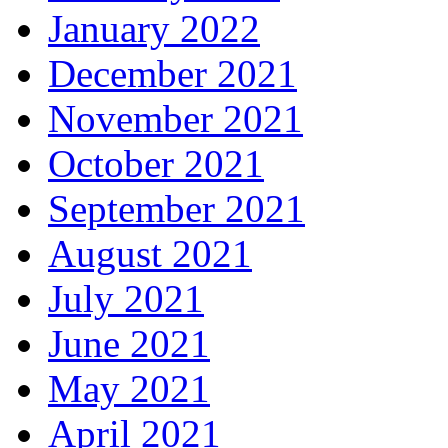
January 2022
December 2021
November 2021
October 2021
September 2021
August 2021
July 2021
June 2021
May 2021
April 2021