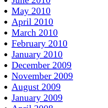
May 2010
April 2010
March 2010
February 2010
January 2010
December 2009
November 2009
August 2009
January 2009