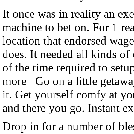
It once was in reality an exe
machine to bet on. For 1 re
location that endorsed wager
does. It needed all kinds of 
of the time required to setu
more– Go on a little getawa
it. Get yourself comfy at yo
and there you go. Instant e
Drop in for a number of ble