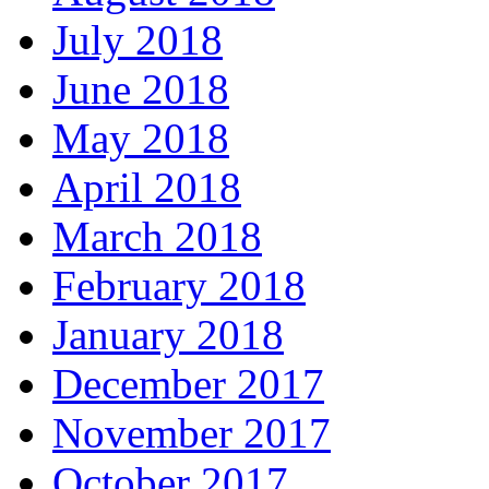
July 2018
June 2018
May 2018
April 2018
March 2018
February 2018
January 2018
December 2017
November 2017
October 2017