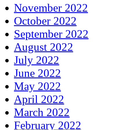
November 2022
October 2022
September 2022
August 2022
July 2022
June 2022
May 2022
April 2022
March 2022
February 2022