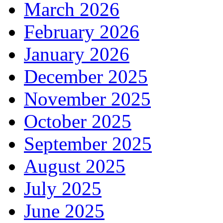
March 2026
February 2026
January 2026
December 2025
November 2025
October 2025
September 2025
August 2025
July 2025
June 2025