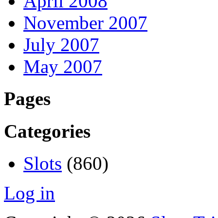
April 2008
November 2007
July 2007
May 2007
Pages
Categories
Slots
(860)
Log in