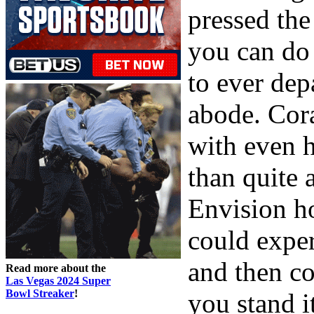
pressed th
you can do
to ever dep
abode. Cora
with even h
than quite 
Envision h
could expe
and then co
Read more about the
Las Vegas 2024 Super
Bowl Streaker
!
you stand i