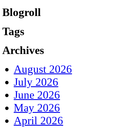
Blogroll
Tags
Archives
August 2026
July 2026
June 2026
May 2026
April 2026