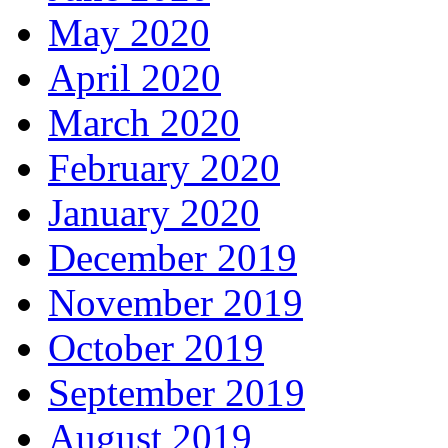
May 2020
April 2020
March 2020
February 2020
January 2020
December 2019
November 2019
October 2019
September 2019
August 2019