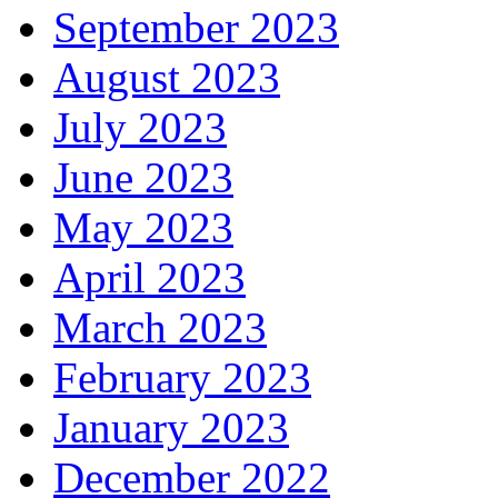
September 2023
August 2023
July 2023
June 2023
May 2023
April 2023
March 2023
February 2023
January 2023
December 2022