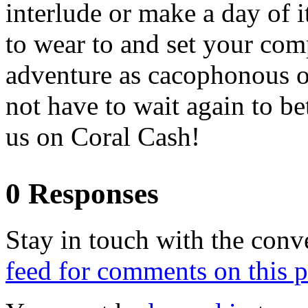
interlude or make a day of 
to wear to and set your com
adventure as cacophonous or
not have to wait again to be
us on Coral Cash!
0 Responses
Stay in touch with the conv
feed for comments on this p