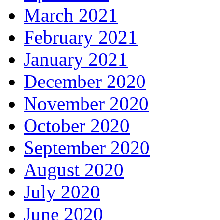
March 2021
February 2021
January 2021
December 2020
November 2020
October 2020
September 2020
August 2020
July 2020
June 2020