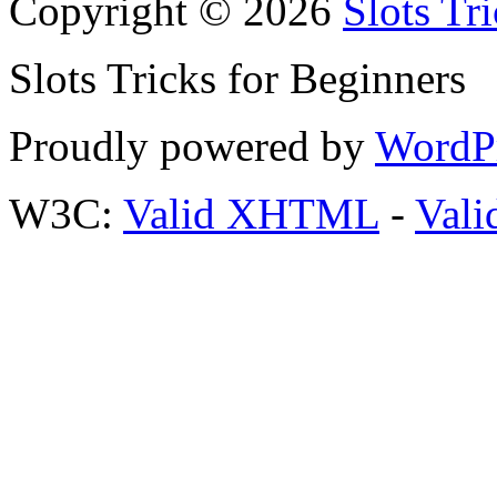
Copyright © 2026
Slots Tr
Slots Tricks for Beginners
Proudly powered by
WordP
W3C:
Valid XHTML
-
Vali