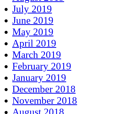
July 2019
June 2019
May 2019
April 2019
March 2019
February 2019
January 2019
December 2018
November 2018
August 2018