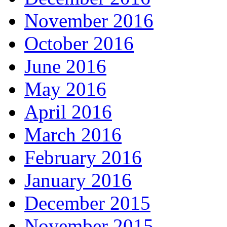
November 2016
October 2016
June 2016
May 2016
April 2016
March 2016
February 2016
January 2016
December 2015
November 2015