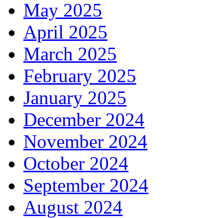
May 2025
April 2025
March 2025
February 2025
January 2025
December 2024
November 2024
October 2024
September 2024
August 2024