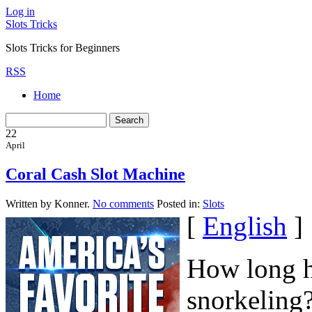
Log in
Slots Tricks
Slots Tricks for Beginners
RSS
Home
22
April
Coral Cash Slot Machine
Written by Konner.
No comments
Posted in:
Slots
[
English
]
How long h
snorkeling