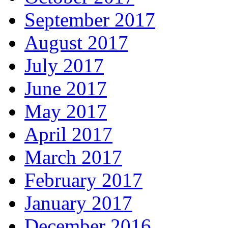
September 2017
August 2017
July 2017
June 2017
May 2017
April 2017
March 2017
February 2017
January 2017
December 2016