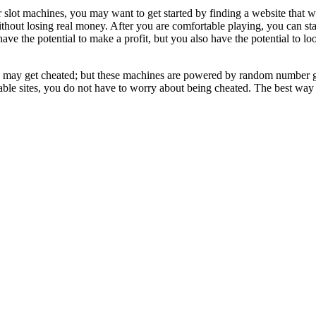
 slot machines, you may want to get started by finding a website that wil
ithout losing real money. After you are comfortable playing, you can st
have the potential to make a profit, but you also have the potential to l
may get cheated; but these machines are powered by random number gen
able sites, you do not have to worry about being cheated. The best way