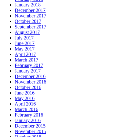
January 2018
December 2017
November 2017
October 2017
September 2017
August 2017
July 2017
June 2017
May 2017
April 2017
March 2017
February 2017
January 2017
December 2016
November 2016
October 2016
June 2016
May 2016
April 2016
March 2016
February 2016
January 2016
December 2015
November 2015
October 2015