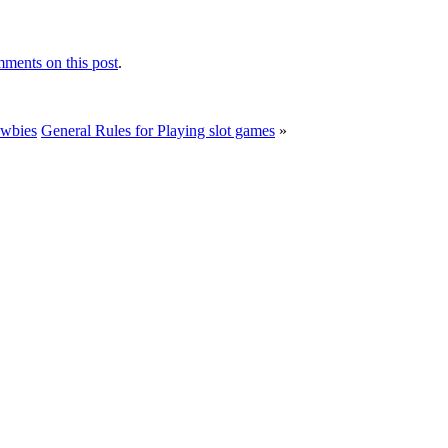
ments on this post
.
ewbies
General Rules for Playing slot games
»