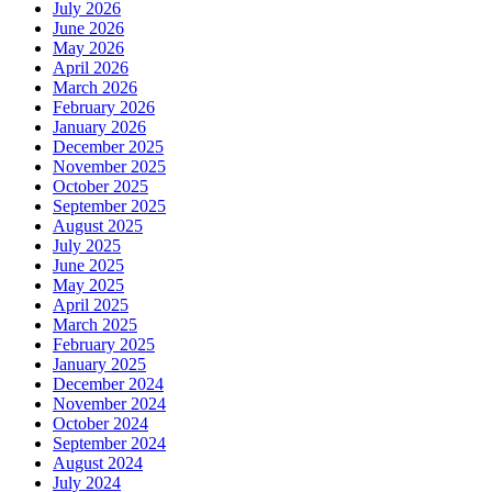
July 2026
June 2026
May 2026
April 2026
March 2026
February 2026
January 2026
December 2025
November 2025
October 2025
September 2025
August 2025
July 2025
June 2025
May 2025
April 2025
March 2025
February 2025
January 2025
December 2024
November 2024
October 2024
September 2024
August 2024
July 2024