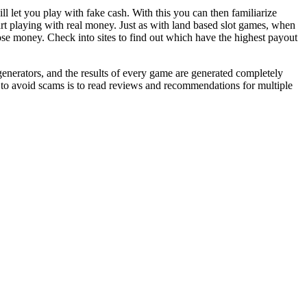
l let you play with fake cash. With this you can then familiarize
art playing with real money. Just as with land based slot games, when
oose money. Check into sites to find out which have the highest payout
erators, and the results of every game are generated completely
 to avoid scams is to read reviews and recommendations for multiple