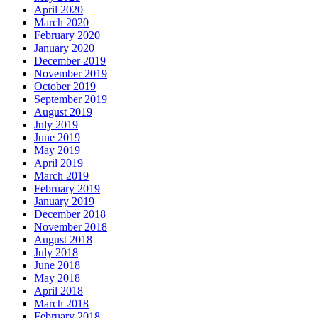
April 2020
March 2020
February 2020
January 2020
December 2019
November 2019
October 2019
September 2019
August 2019
July 2019
June 2019
May 2019
April 2019
March 2019
February 2019
January 2019
December 2018
November 2018
August 2018
July 2018
June 2018
May 2018
April 2018
March 2018
February 2018