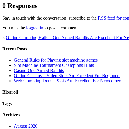
0 Responses
Stay in touch with the conversation, subscribe to the
RSS
feed for com
You must be
logged in
to post a comment.
«
Online Gambling Halls – One Armed Bandits Are Excellent For N
Recent Posts
General Rules for Playing slot machine games
Slot Machine Tournament Champions Hints
Casino One Armed Bandits
Online Casinos – Video Slots Are Excellent For Beginners
Web Gambling Dens – Slots Are Excellent For Newcomers
Blogroll
Tags
Archives
August 2026