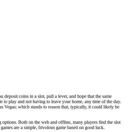
 deposit coins in a slot, pull a lever, and hope that the same
le to play and not having to leave your home, any time of the day.
as Vegas; which stands to reason that, typically, it could likely be
g options. Both on the web and offline, many players find the slot
ot games are a simple, frivolous game based on good luck.