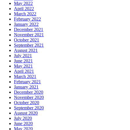
May 2022
April 2022
March 2022
February 2022
January 2022
December 2021
November 2021
October 2021
September 2021
August 2021
July 2021
June 2021
May 2021
April 2021
March 2021
February 2021
January 2021
December 2020
November 2020
October 2020
September 2020
August 2020
July 2020
June 2020
May 2020