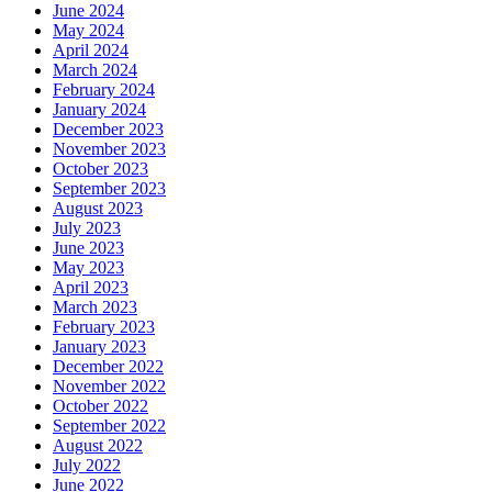
June 2024
May 2024
April 2024
March 2024
February 2024
January 2024
December 2023
November 2023
October 2023
September 2023
August 2023
July 2023
June 2023
May 2023
April 2023
March 2023
February 2023
January 2023
December 2022
November 2022
October 2022
September 2022
August 2022
July 2022
June 2022