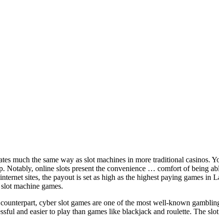
ates much the same way as slot machines in more traditional casinos. You
 up. Notably, online slots present the convenience … comfort of being ab
internet sites, the payout is set as high as the highest paying games in L
e slot machine games.
ar counterpart, cyber slot games are one of the most well-known gamblin
essful and easier to play than games like blackjack and roulette. The sl