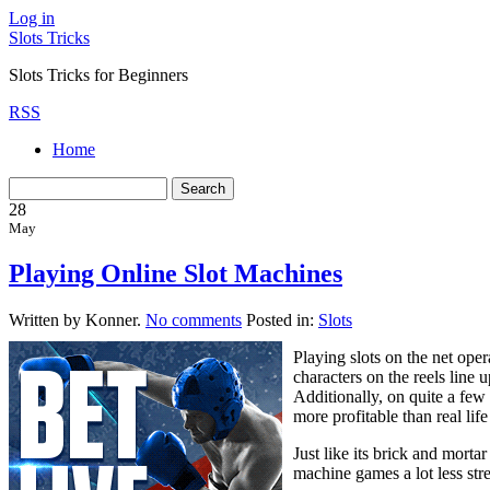
Log in
Slots Tricks
Slots Tricks for Beginners
RSS
Home
28
May
Playing Online Slot Machines
Written by Konner.
No comments
Posted in:
Slots
Playing slots on the net oper
characters on the reels line
Additionally, on quite a few 
more profitable than real lif
Just like its brick and mort
machine games a lot less str