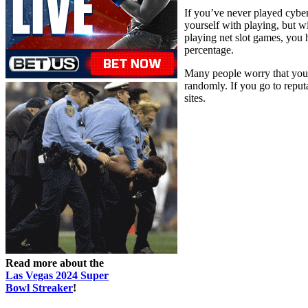
If you’ve never played cyber
yourself with playing, but w
playing net slot games, you 
percentage.
Many people worry that you 
randomly. If you go to reput
sites.
Read more about the
Las Vegas 2024 Super
Bowl Streaker
!