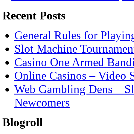
Recent Posts
General Rules for Playin
Slot Machine Tournamen
Casino One Armed Bandi
Online Casinos – Video S
Web Gambling Dens – Slo
Newcomers
Blogroll