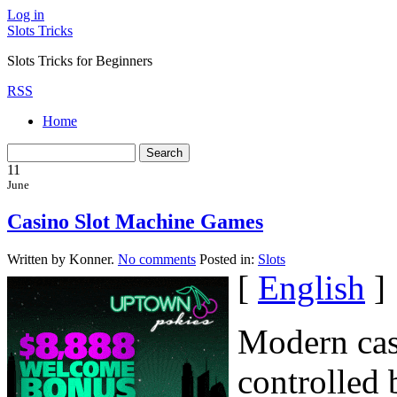
Log in
Slots Tricks
Slots Tricks for Beginners
RSS
Home
11
June
Casino Slot Machine Games
Written by Konner.
No comments
Posted in:
Slots
[
English
]
Modern cas
controlled 