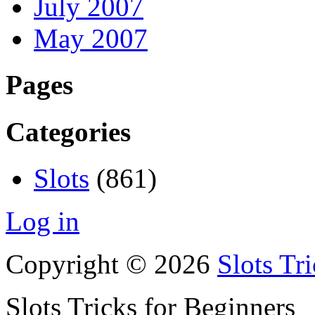
July 2007
May 2007
Pages
Categories
Slots
(861)
Log in
Copyright © 2026
Slots Tr
Slots Tricks for Beginners