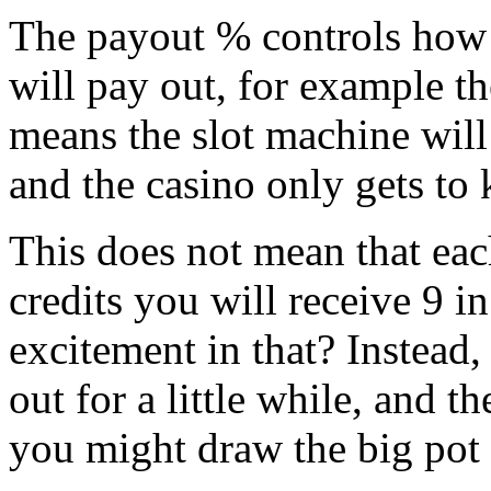
The payout % controls how
will pay out, for example 
means the slot machine will
and the casino only gets to 
This does not mean that eac
credits you will receive 9 i
excitement in that? Instead, 
out for a little while, and t
you might draw the big pot 