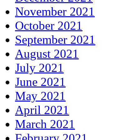
November 2021
October 2021
September 2021
August 2021
July 2021
June 2021
May 2021
April 2021
March 2021
February 2021