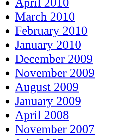
April 2010
March 2010
February 2010
January 2010
December 2009
November 2009
August 2009
January 2009
April 2008
November 2007