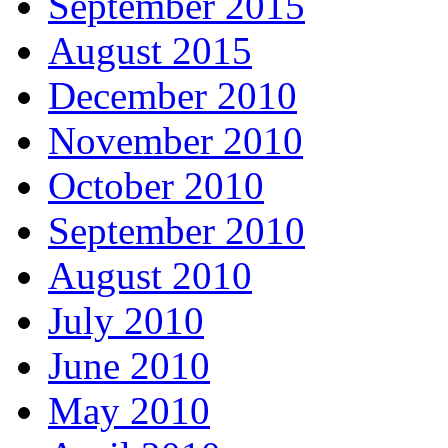
September 2015
August 2015
December 2010
November 2010
October 2010
September 2010
August 2010
July 2010
June 2010
May 2010