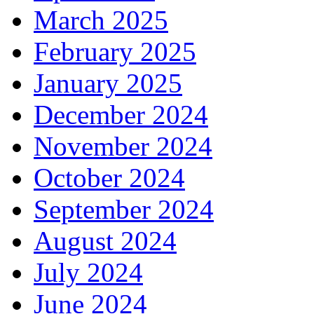
March 2025
February 2025
January 2025
December 2024
November 2024
October 2024
September 2024
August 2024
July 2024
June 2024