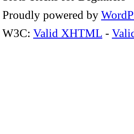
Proudly powered by
WordP
W3C:
Valid XHTML
-
Vali