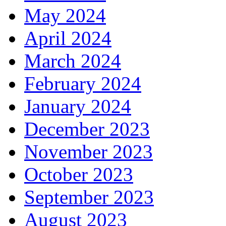
May 2024
April 2024
March 2024
February 2024
January 2024
December 2023
November 2023
October 2023
September 2023
August 2023