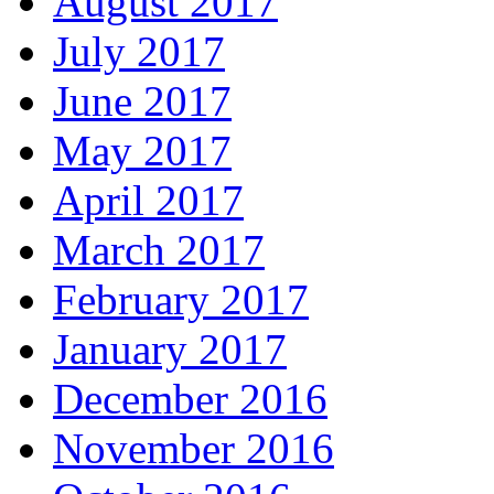
August 2017
July 2017
June 2017
May 2017
April 2017
March 2017
February 2017
January 2017
December 2016
November 2016