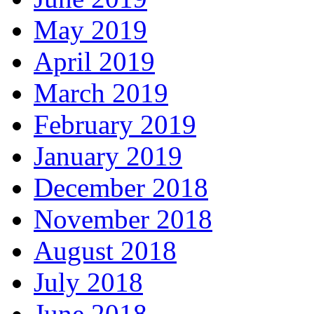
May 2019
April 2019
March 2019
February 2019
January 2019
December 2018
November 2018
August 2018
July 2018
June 2018