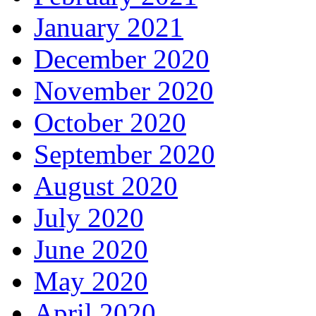
January 2021
December 2020
November 2020
October 2020
September 2020
August 2020
July 2020
June 2020
May 2020
April 2020