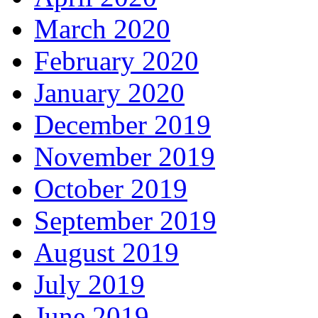
March 2020
February 2020
January 2020
December 2019
November 2019
October 2019
September 2019
August 2019
July 2019
June 2019