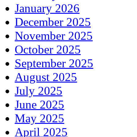
January 2026
December 2025
November 2025
October 2025
September 2025
August 2025
July 2025
June 2025
May 2025
April 2025