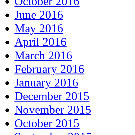
October 2016
June 2016
May 2016
April 2016
March 2016
February 2016
January 2016
December 2015
November 2015
October 2015