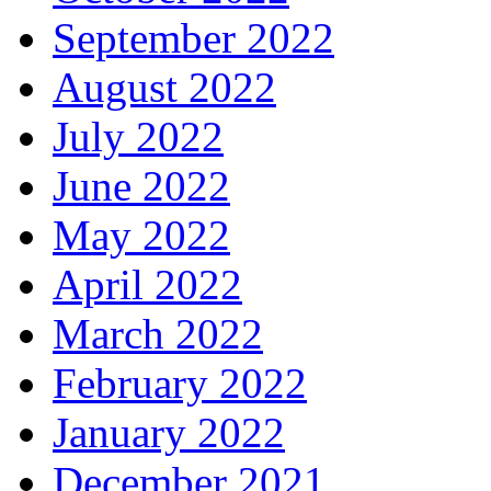
September 2022
August 2022
July 2022
June 2022
May 2022
April 2022
March 2022
February 2022
January 2022
December 2021