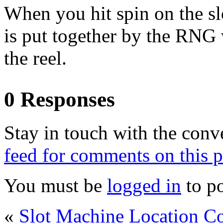
When you hit spin on the s
is put together by the RNG w
the reel.
0 Responses
Stay in touch with the conv
feed for comments on this p
You must be
logged in
to p
«
Slot Machine Location
Co