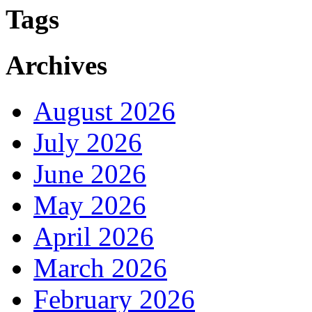
Tags
Archives
August 2026
July 2026
June 2026
May 2026
April 2026
March 2026
February 2026