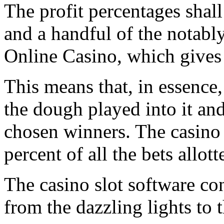
The profit percentages shal
and a handful of the notably
Online Casino, which gives
This means that, in essence,
the dough played into it and
chosen winners. The casino 
percent of all the bets allott
The casino slot software con
from the dazzling lights to t