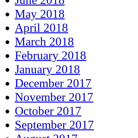
May 2018
April 2018
March 2018
February 2018
January 2018
December 2017
November 2017
October 2017
September 2017