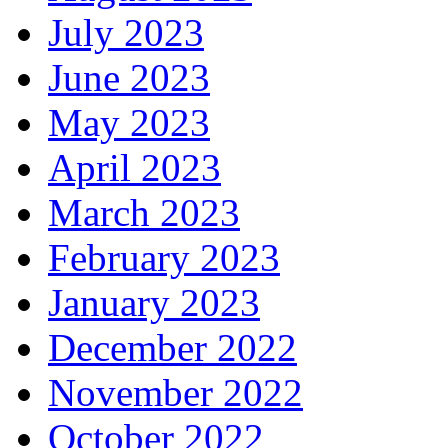
July 2023
June 2023
May 2023
April 2023
March 2023
February 2023
January 2023
December 2022
November 2022
October 2022