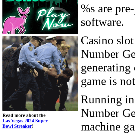
%s are pre
software.
Casino slo
Number Gen
generating
game is not
Running in
Number Gene
Read more about the
Las Vegas 2024 Super
machine gam
Bowl Streaker
!