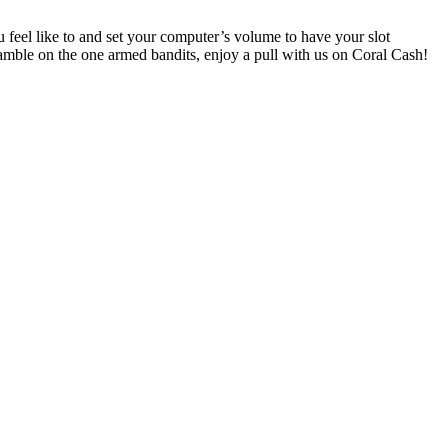
 feel like to and set your computer’s volume to have your slot
amble on the one armed bandits, enjoy a pull with us on Coral Cash!