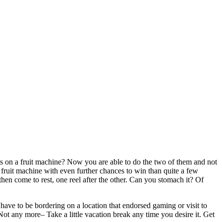
s on a fruit machine? Now you are able to do the two of them and not
l fruit machine with even further chances to win than quite a few
en come to rest, one reel after the other. Can you stomach it? Of
 have to be bordering on a location that endorsed gaming or visit to
. Not any more– Take a little vacation break any time you desire it. Get