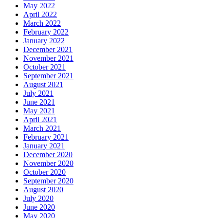
May 2022
April 2022
March 2022
February 2022
January 2022
December 2021
November 2021
October 2021
September 2021
August 2021
July 2021
June 2021
May 2021
April 2021
March 2021
February 2021
January 2021
December 2020
November 2020
October 2020
September 2020
August 2020
July 2020
June 2020
May 2020