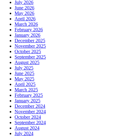
July 2026
June 2026
May 2026
April 2026
March 2026
February 2026
January 2026
December 2025
November 2025
October 2025
September 2025
August 2025
July 2025
June 2025
May 2025
April 2025
March 2025
February 2025
January 2025
December 2024
November 2024
October 2024
September 2024
August 2024
July 2024