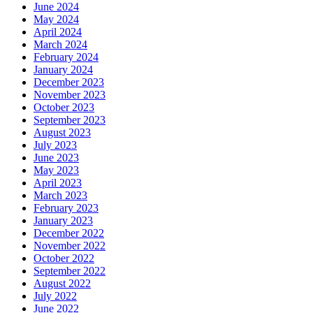
June 2024
May 2024
April 2024
March 2024
February 2024
January 2024
December 2023
November 2023
October 2023
September 2023
August 2023
July 2023
June 2023
May 2023
April 2023
March 2023
February 2023
January 2023
December 2022
November 2022
October 2022
September 2022
August 2022
July 2022
June 2022