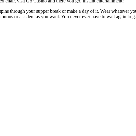
ed chair, visit Go Casino and there you go. Instant entertainment!
 spins through your supper break or make a day of it. Wear whatever you
onous or as silent as you want. You never ever have to wait again to g