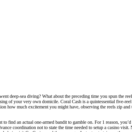
went deep-sea diving? What about the preceding time you spun the reel
ssing of your very own domicile. Coral Cash is a quintessential five-ree
ion how much excitement you might have, observing the reels zip and th
ent to find an actual one-armed bandit to gamble on. For 1 reason, you’d
advance coordination not to state the time needed to setup a casino visit