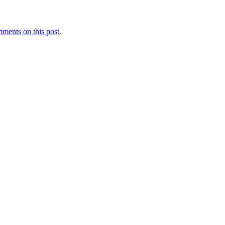
ments on this post
.