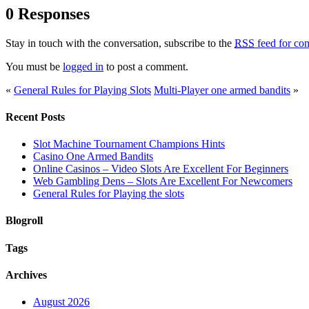
0 Responses
Stay in touch with the conversation, subscribe to the
RSS
feed for com
You must be
logged in
to post a comment.
«
General Rules for Playing Slots
Multi-Player one armed bandits
»
Recent Posts
Slot Machine Tournament Champions Hints
Casino One Armed Bandits
Online Casinos – Video Slots Are Excellent For Beginners
Web Gambling Dens – Slots Are Excellent For Newcomers
General Rules for Playing the slots
Blogroll
Tags
Archives
August 2026