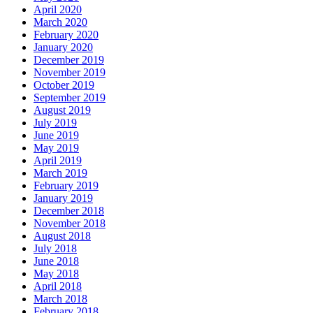
April 2020
March 2020
February 2020
January 2020
December 2019
November 2019
October 2019
September 2019
August 2019
July 2019
June 2019
May 2019
April 2019
March 2019
February 2019
January 2019
December 2018
November 2018
August 2018
July 2018
June 2018
May 2018
April 2018
March 2018
February 2018