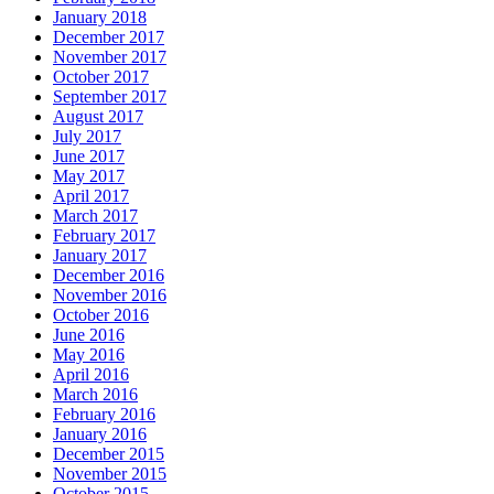
January 2018
December 2017
November 2017
October 2017
September 2017
August 2017
July 2017
June 2017
May 2017
April 2017
March 2017
February 2017
January 2017
December 2016
November 2016
October 2016
June 2016
May 2016
April 2016
March 2016
February 2016
January 2016
December 2015
November 2015
October 2015