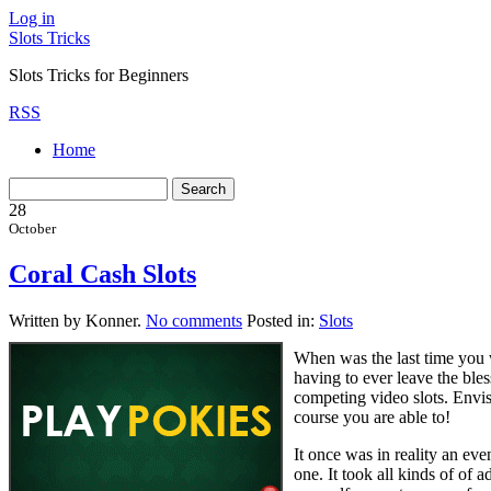
Log in
Slots Tricks
Slots Tricks for Beginners
RSS
Home
28
October
Coral Cash Slots
Written by Konner.
No comments
Posted in:
Slots
When was the last time you 
having to ever leave the ble
competing video slots. Envis
course you are able to!
It once was in reality an ev
one. It took all kinds of of 