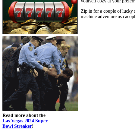
yourself cozy at your preferr
Zip in for a couple of lucky
machine adventure as cacoph
Read more about the
Las Vegas 2024 Super
Bowl Streaker
!