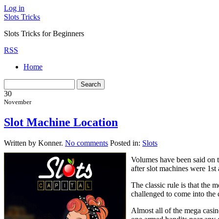
Log in
Slots Tricks
Slots Tricks for Beginners
RSS
Home
30
November
Slot Machine Location
Written by Konner.
No comments
Posted in:
Slots
Volumes have been said on th
after slot machines were 1st
The classic rule is that the 
challenged to come into the c
Almost all of the mega casin