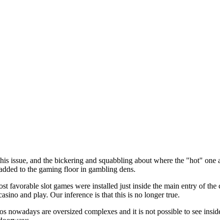
is issue, and the bickering and squabbling about where the "hot" one ar
 added to the gaming floor in gambling dens.
most favorable slot games were installed just inside the main entry of t
asino and play. Our inference is that this is no longer true.
os nowadays are oversized complexes and it is not possible to see inside