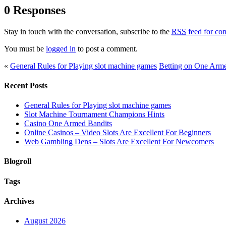
0 Responses
Stay in touch with the conversation, subscribe to the
RSS
feed for com
You must be
logged in
to post a comment.
«
General Rules for Playing slot machine games
Betting on One Arme
Recent Posts
General Rules for Playing slot machine games
Slot Machine Tournament Champions Hints
Casino One Armed Bandits
Online Casinos – Video Slots Are Excellent For Beginners
Web Gambling Dens – Slots Are Excellent For Newcomers
Blogroll
Tags
Archives
August 2026