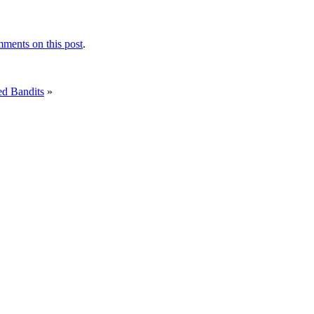
ments on this post
.
d Bandits
»