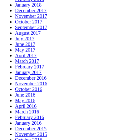
January 2018
December 2017
November 2017
October 2017
September 2017
August 2017
July 2017
June 2017
May 2017
April 2017
March 2017
February 2017
January 2017
December 2016
November 2016
October 2016
June 2016
May 2016
April 2016
March 2016
February 2016
January 2016
December 2015
November 2015
October 2015