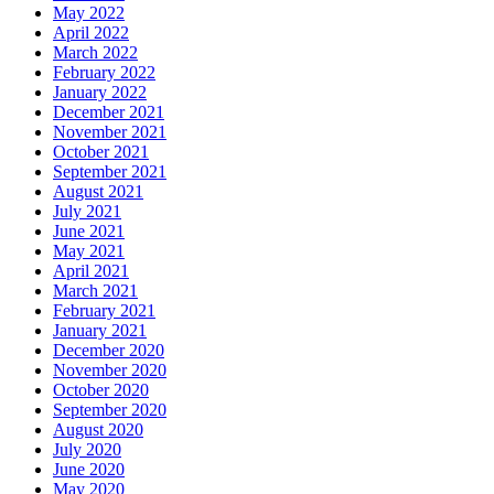
May 2022
April 2022
March 2022
February 2022
January 2022
December 2021
November 2021
October 2021
September 2021
August 2021
July 2021
June 2021
May 2021
April 2021
March 2021
February 2021
January 2021
December 2020
November 2020
October 2020
September 2020
August 2020
July 2020
June 2020
May 2020