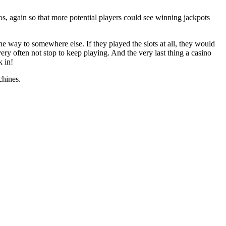
inos, again so that more potential players could see winning jackpots
e way to somewhere else. If they played the slots at all, they would
ry often not stop to keep playing. And the very last thing a casino
k in!
chines.