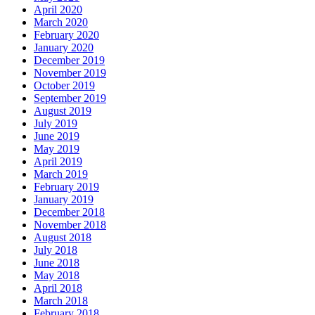
April 2020
March 2020
February 2020
January 2020
December 2019
November 2019
October 2019
September 2019
August 2019
July 2019
June 2019
May 2019
April 2019
March 2019
February 2019
January 2019
December 2018
November 2018
August 2018
July 2018
June 2018
May 2018
April 2018
March 2018
February 2018