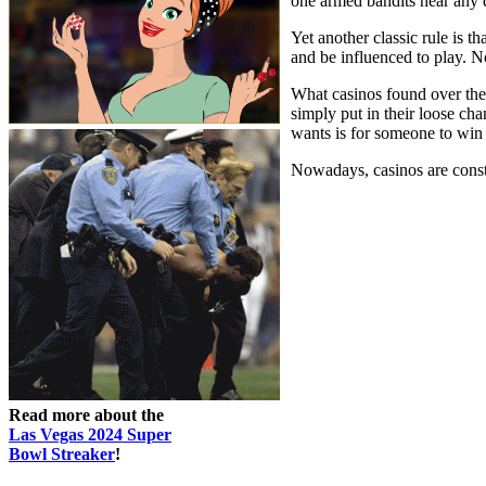
one armed bandits near any
Yet another classic rule is t
and be influenced to play. No
What casinos found over the 
simply put in their loose ch
wants is for someone to win a
Nowadays, casinos are const
Read more about the
Las Vegas 2024 Super
Bowl Streaker
!