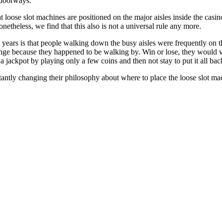
 doorways.
hat loose slot machines are positioned on the major aisles inside the cas
netheless, we find that this also is not a universal rule any more.
years is that people walking down the busy aisles were frequently on th
ange because they happened to be walking by. Win or lose, they would ve
 jackpot by playing only a few coins and then not stay to put it all bac
antly changing their philosophy about where to place the loose slot ma