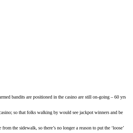
med bandits are positioned in the casino are still on-going – 60 yrs
he casino; so that folks walking by would see jackpot winners and be
 from the sidewalk, so there’s no longer a reason to put the ‘loose’