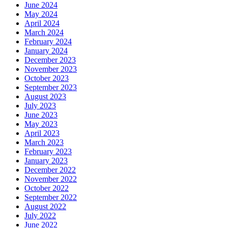
June 2024
May 2024
April 2024
March 2024
February 2024
January 2024
December 2023
November 2023
October 2023
September 2023
August 2023
July 2023
June 2023
May 2023
April 2023
March 2023
February 2023
January 2023
December 2022
November 2022
October 2022
September 2022
August 2022
July 2022
June 2022