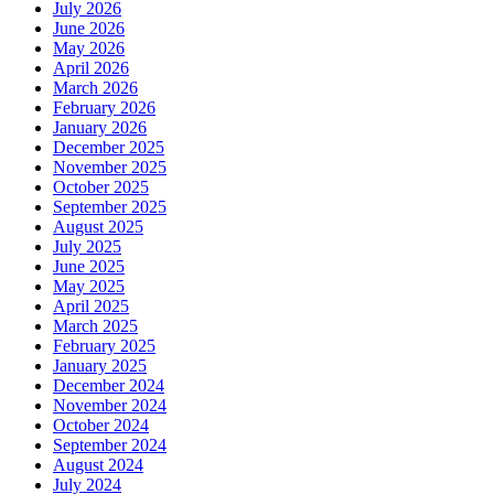
July 2026
June 2026
May 2026
April 2026
March 2026
February 2026
January 2026
December 2025
November 2025
October 2025
September 2025
August 2025
July 2025
June 2025
May 2025
April 2025
March 2025
February 2025
January 2025
December 2024
November 2024
October 2024
September 2024
August 2024
July 2024