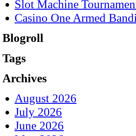
Slot Machine Tournamen
Casino One Armed Bandi
Blogroll
Tags
Archives
August 2026
July 2026
June 2026