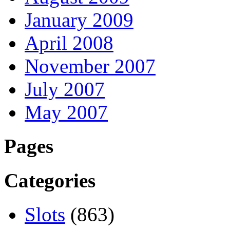
January 2009
April 2008
November 2007
July 2007
May 2007
Pages
Categories
Slots
(863)