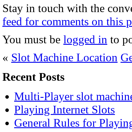
Stay in touch with the conv
feed for comments on this p
You must be
logged in
to p
«
Slot Machine Location
Ge
Recent Posts
Multi-Player slot machin
Playing Internet Slots
General Rules for Playin