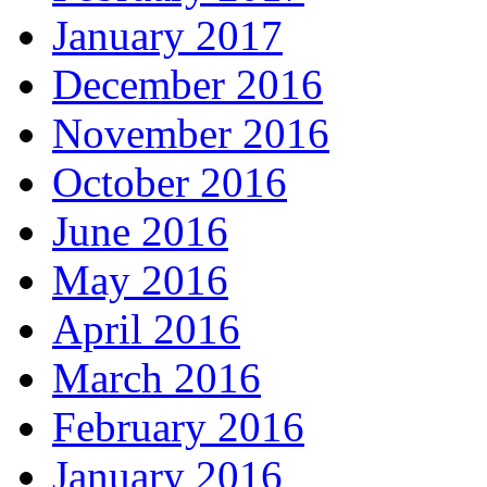
January 2017
December 2016
November 2016
October 2016
June 2016
May 2016
April 2016
March 2016
February 2016
January 2016