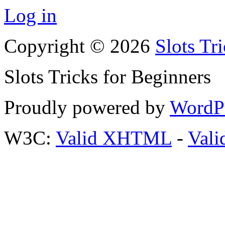
Log in
Copyright © 2026
Slots Tr
Slots Tricks for Beginners
Proudly powered by
WordP
W3C:
Valid XHTML
-
Vali