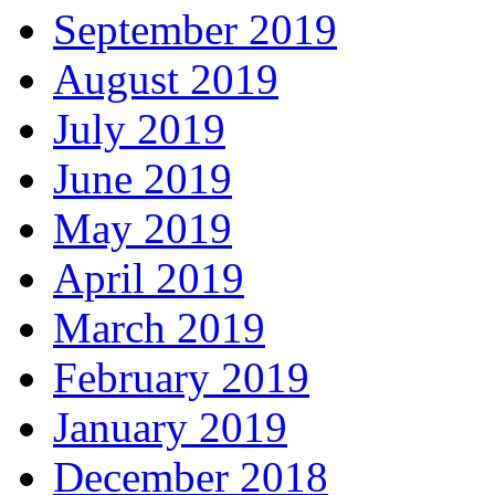
September 2019
August 2019
July 2019
June 2019
May 2019
April 2019
March 2019
February 2019
January 2019
December 2018