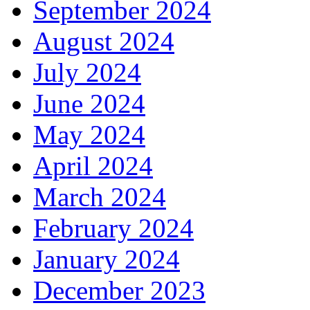
September 2024
August 2024
July 2024
June 2024
May 2024
April 2024
March 2024
February 2024
January 2024
December 2023