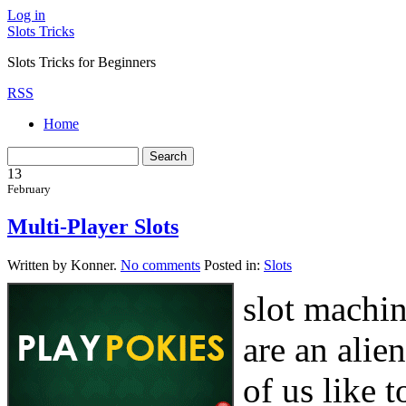
Log in
Slots Tricks
Slots Tricks for Beginners
RSS
Home
13
February
Multi-Player Slots
Written by Konner.
No comments
Posted in:
Slots
slot machin
are an ali
of us like 