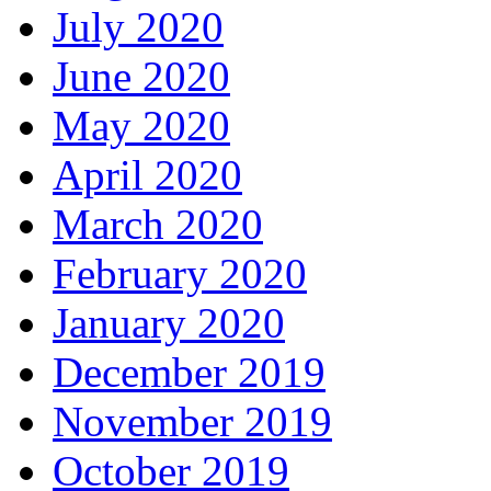
July 2020
June 2020
May 2020
April 2020
March 2020
February 2020
January 2020
December 2019
November 2019
October 2019