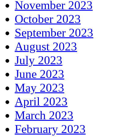
November 2023
October 2023
September 2023
August 2023
July 2023
June 2023
May 2023
April 2023
March 2023
February 2023