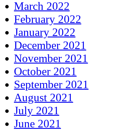
March 2022
February 2022
January 2022
December 2021
November 2021
October 2021
September 2021
August 2021
July 2021
June 2021