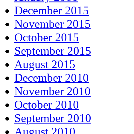
December 2015
November 2015
October 2015
September 2015
August 2015
December 2010
November 2010
October 2010
September 2010
August 2010