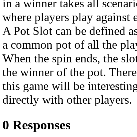
in a winner takes all scenar
where players play against e
A Pot Slot can be defined a
a common pot of all the play
When the spin ends, the slot
the winner of the pot. Ther
this game will be interestin
directly with other players.
0 Responses