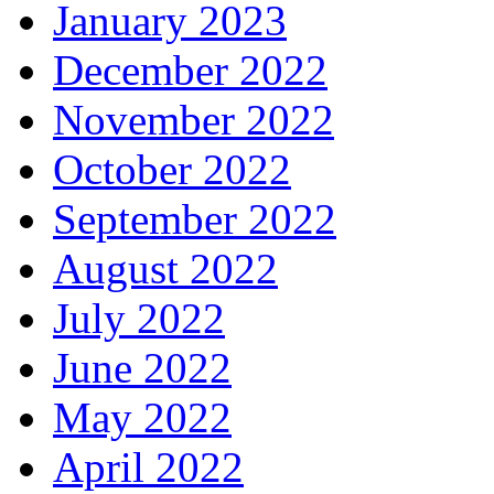
January 2023
December 2022
November 2022
October 2022
September 2022
August 2022
July 2022
June 2022
May 2022
April 2022