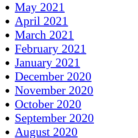
May 2021
April 2021
March 2021
February 2021
January 2021
December 2020
November 2020
October 2020
September 2020
August 2020