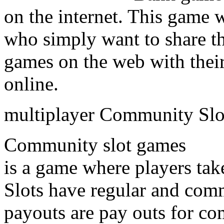
on the internet. This game w
who simply want to share th
games on the web with thei
online.
multiplayer Community Slo
Community slot games
is a game where players tak
Slots have regular and co
payouts are pay outs for 