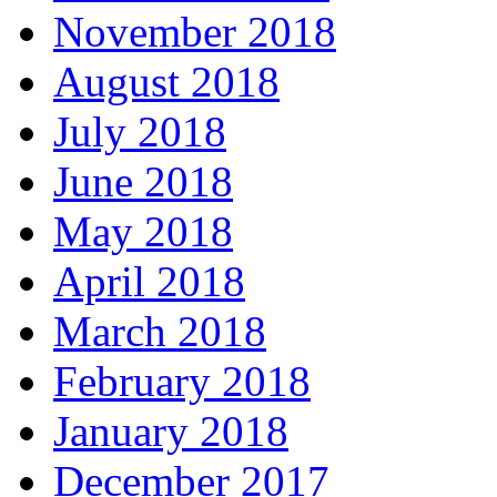
November 2018
August 2018
July 2018
June 2018
May 2018
April 2018
March 2018
February 2018
January 2018
December 2017