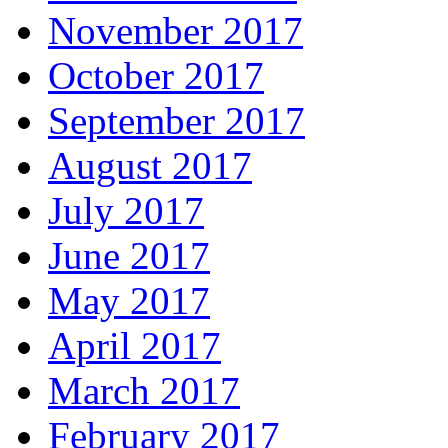
November 2017
October 2017
September 2017
August 2017
July 2017
June 2017
May 2017
April 2017
March 2017
February 2017