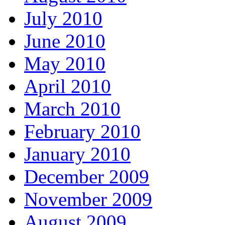
July 2010
June 2010
May 2010
April 2010
March 2010
February 2010
January 2010
December 2009
November 2009
August 2009