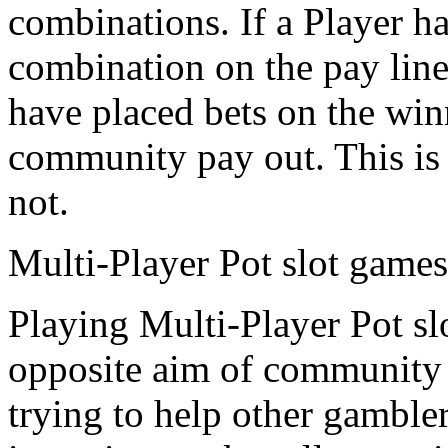
combinations. If a Player 
combination on the pay line,
have placed bets on the win
community pay out. This is 
not.
Multi-Player Pot slot games
Playing Multi-Player Pot s
opposite aim of community s
trying to help other gambler