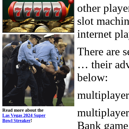
other playe
slot machi
internet pl
There are s
… their ad
below:
multiplayer
multiplayer 
Read more about the
Las Vegas 2024 Super
Bowl Streaker
!
Bank game 