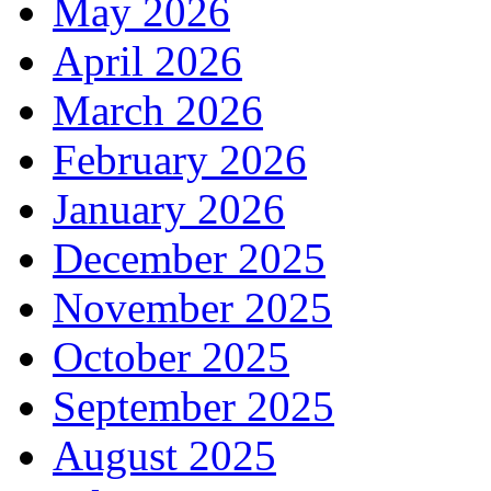
May 2026
April 2026
March 2026
February 2026
January 2026
December 2025
November 2025
October 2025
September 2025
August 2025