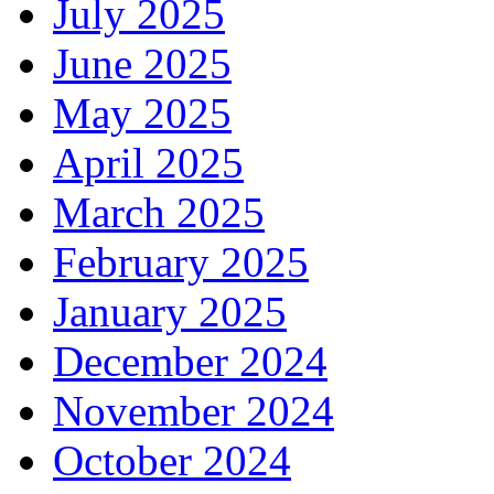
July 2025
June 2025
May 2025
April 2025
March 2025
February 2025
January 2025
December 2024
November 2024
October 2024