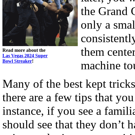
the Grand C
only a sma
consistentl
them center
Read more about the
Las Vegas 2024 Super
Bowl Streaker
!
machine to
Many of the best kept trick
there are a few tips that y
instance, if you see a famil
should see that they don’t h