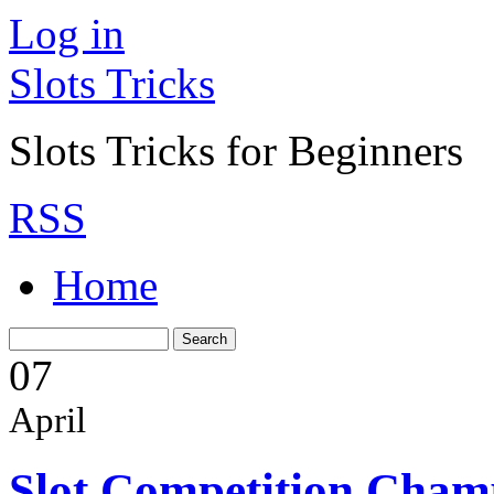
Log in
Slots Tricks
Slots Tricks for Beginners
RSS
Home
07
April
Slot Competition Champ