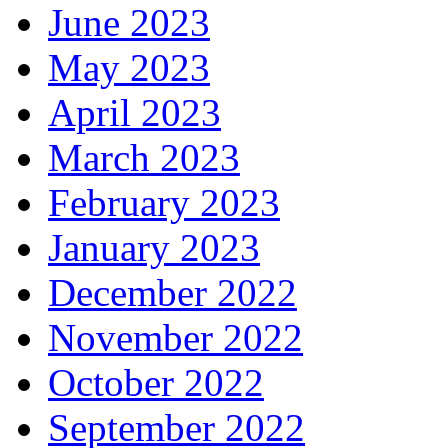
June 2023
May 2023
April 2023
March 2023
February 2023
January 2023
December 2022
November 2022
October 2022
September 2022