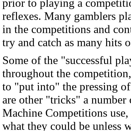
prior to playing a competiti
reflexes. Many gamblers pla
in the competitions and cont
try and catch as many hits o
Some of the "successful play
throughout the competition
to "put into" the pressing o
are other "tricks" a number 
Machine Competitions use, 
what they could be unless 