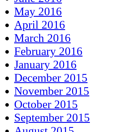
May 2016
April 2016
March 2016
February 2016
January 2016
December 2015
November 2015
October 2015
September 2015
August 2015