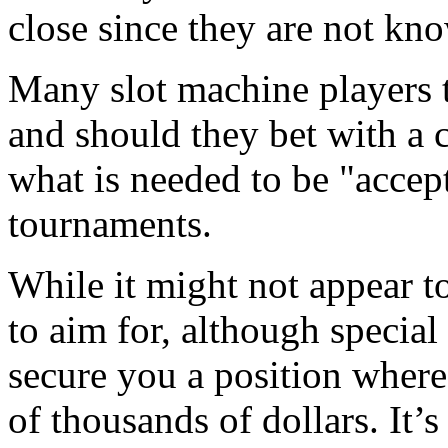
close since they are not kn
Many slot machine players 
and should they bet with a 
what is needed to be "accept
tournaments.
While it might not appear 
to aim for, although special
secure you a position where 
of thousands of dollars. It’