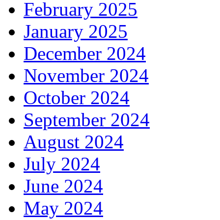
February 2025
January 2025
December 2024
November 2024
October 2024
September 2024
August 2024
July 2024
June 2024
May 2024