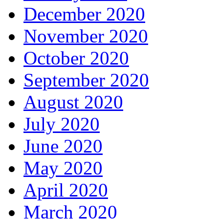
December 2020
November 2020
October 2020
September 2020
August 2020
July 2020
June 2020
May 2020
April 2020
March 2020