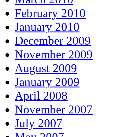
February 2010
January 2010
December 2009
November 2009
August 2009
January 2009
April 2008
November 2007
July 2007
May 2007