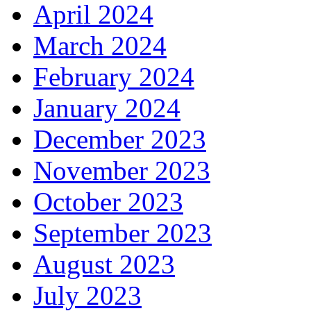
April 2024
March 2024
February 2024
January 2024
December 2023
November 2023
October 2023
September 2023
August 2023
July 2023