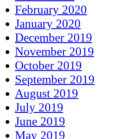
February 2020
January 2020
December 2019
November 2019
October 2019
September 2019
August 2019
July 2019
June 2019
May 2019