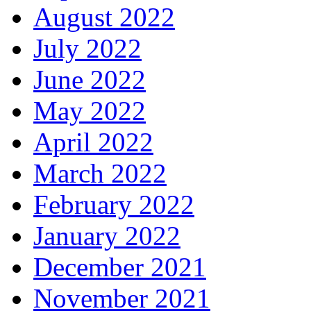
August 2022
July 2022
June 2022
May 2022
April 2022
March 2022
February 2022
January 2022
December 2021
November 2021