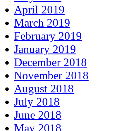
April 2019
March 2019
February 2019
January 2019
December 2018
November 2018
August 2018
July 2018
June 2018
May 2018