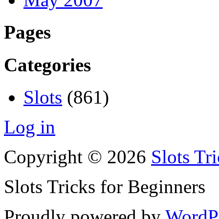
Pages
Categories
Slots
(861)
Log in
Copyright © 2026
Slots Tr
Slots Tricks for Beginners
Proudly powered by
WordP