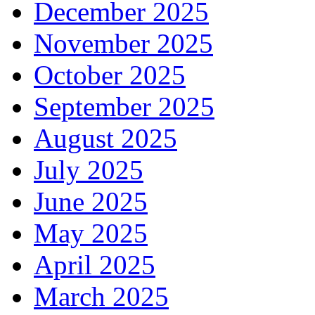
December 2025
November 2025
October 2025
September 2025
August 2025
July 2025
June 2025
May 2025
April 2025
March 2025