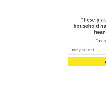
These pla
household na
hear
Free 