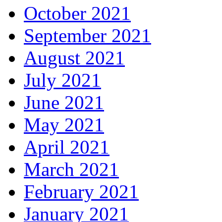
October 2021
September 2021
August 2021
July 2021
June 2021
May 2021
April 2021
March 2021
February 2021
January 2021