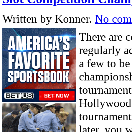
Written by Konner.
No com
There are 
regularly a
a few to be
championsh
tournament 
Hollywood 
tournament
later, you 