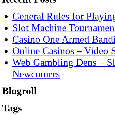
General Rules for Playin
Slot Machine Tournamen
Casino One Armed Bandi
Online Casinos – Video S
Web Gambling Dens – Slo
Newcomers
Blogroll
Tags