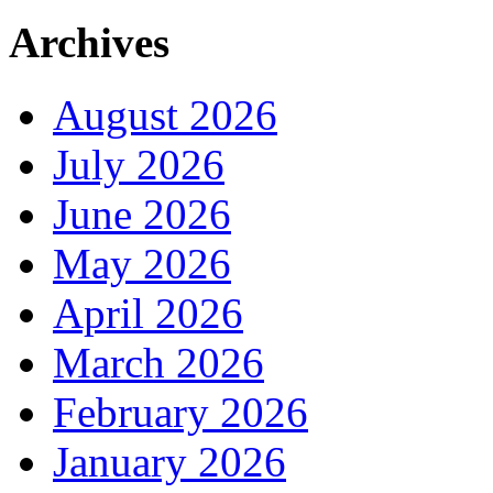
Archives
August 2026
July 2026
June 2026
May 2026
April 2026
March 2026
February 2026
January 2026