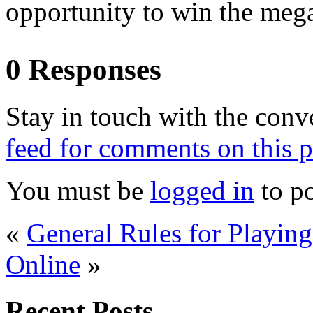
opportunity to win the mega
0 Responses
Stay in touch with the conv
feed for comments on this p
You must be
logged in
to p
«
General Rules for Playing
Online
»
Recent Posts