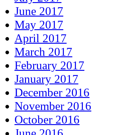
June 2017
May 2017
April 2017
March 2017
February 2017
January 2017
December 2016
November 2016
October 2016
June 2016