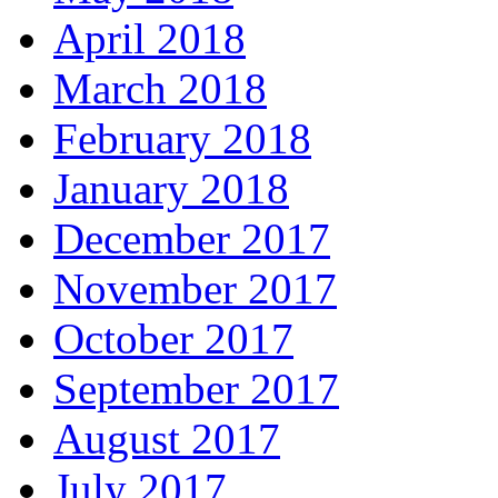
April 2018
March 2018
February 2018
January 2018
December 2017
November 2017
October 2017
September 2017
August 2017
July 2017