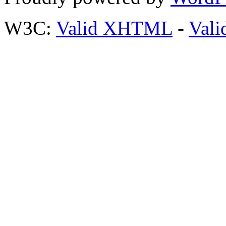
W3C:
Valid XHTML
-
Vali