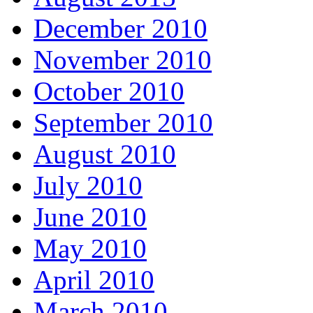
December 2010
November 2010
October 2010
September 2010
August 2010
July 2010
June 2010
May 2010
April 2010
March 2010