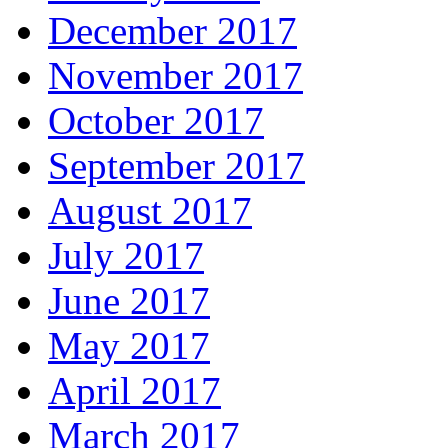
December 2017
November 2017
October 2017
September 2017
August 2017
July 2017
June 2017
May 2017
April 2017
March 2017