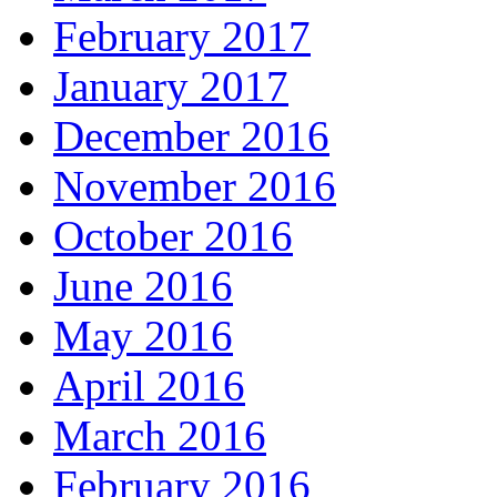
February 2017
January 2017
December 2016
November 2016
October 2016
June 2016
May 2016
April 2016
March 2016
February 2016