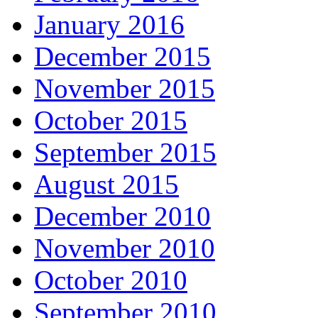
January 2016
December 2015
November 2015
October 2015
September 2015
August 2015
December 2010
November 2010
October 2010
September 2010