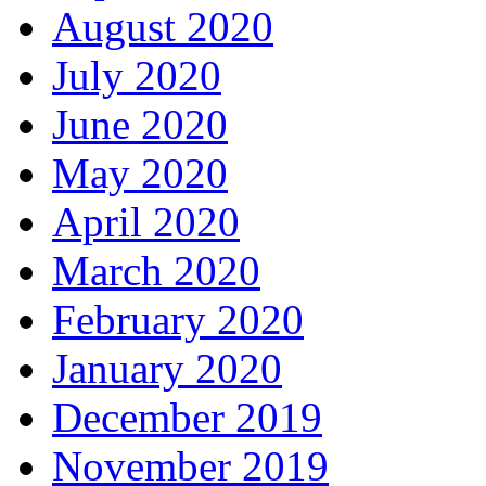
August 2020
July 2020
June 2020
May 2020
April 2020
March 2020
February 2020
January 2020
December 2019
November 2019