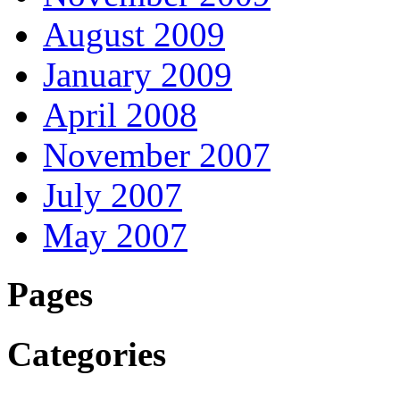
August 2009
January 2009
April 2008
November 2007
July 2007
May 2007
Pages
Categories