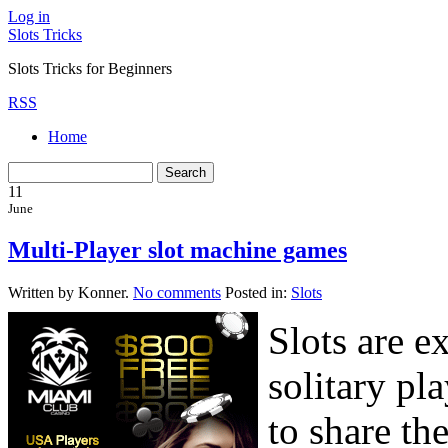
Log in
Slots Tricks
Slots Tricks for Beginners
RSS
Home
11
June
Multi-Player slot machine games
Written by Konner.
No comments
Posted in:
Slots
Slots are e
solitary pl
to share th