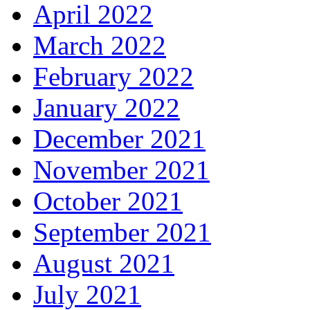
April 2022
March 2022
February 2022
January 2022
December 2021
November 2021
October 2021
September 2021
August 2021
July 2021