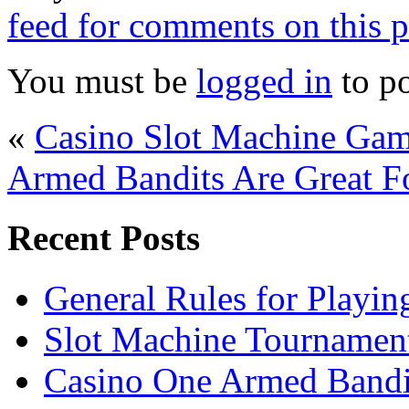
feed for comments on this p
You must be
logged in
to p
«
Casino Slot Machine Ga
Armed Bandits Are Great F
Recent Posts
General Rules for Playin
Slot Machine Tournamen
Casino One Armed Bandi