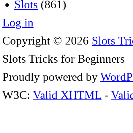
Slots
(861)
Log in
Copyright © 2026
Slots Tr
Slots Tricks for Beginners
Proudly powered by
WordP
W3C:
Valid XHTML
-
Vali