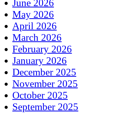
June 2026
May 2026
April 2026
March 2026
February 2026
January 2026
December 2025
November 2025
October 2025
September 2025