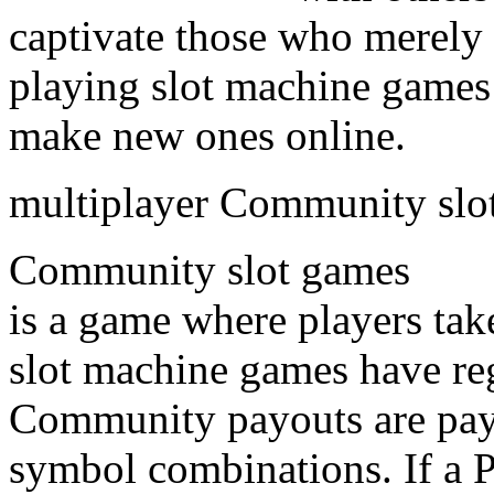
captivate those who merely 
playing slot machine games o
make new ones online.
multiplayer Community slo
Community slot games
is a game where players tak
slot machine games have r
Community payouts are pay
symbol combinations. If a 