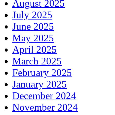
August 2025
July 2025
June 2025
May 2025
April 2025
March 2025
February 2025
January 2025
December 2024
November 2024