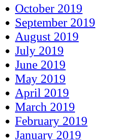
October 2019
September 2019
August 2019
July 2019
June 2019
May 2019
April 2019
March 2019
February 2019
January 2019