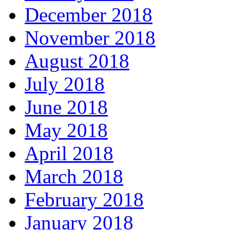
December 2018
November 2018
August 2018
July 2018
June 2018
May 2018
April 2018
March 2018
February 2018
January 2018