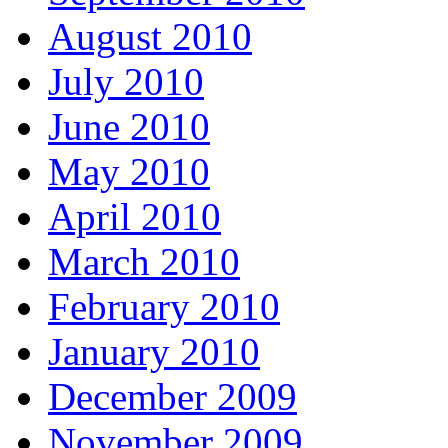
August 2010
July 2010
June 2010
May 2010
April 2010
March 2010
February 2010
January 2010
December 2009
November 2009