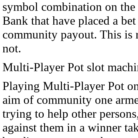
symbol combination on the p
Bank that have placed a bet
community payout. This is r
not.
Multi-Player Pot slot mach
Playing Multi-Player Pot on
aim of community one armed
trying to help other persons
against them in a winner ta