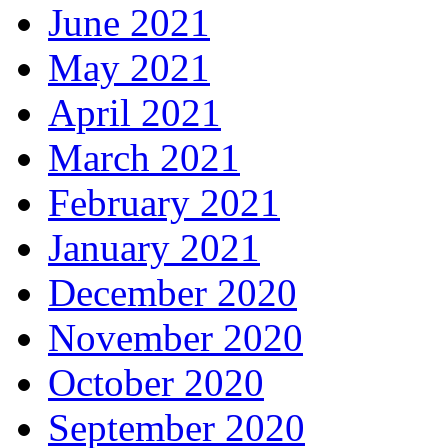
June 2021
May 2021
April 2021
March 2021
February 2021
January 2021
December 2020
November 2020
October 2020
September 2020