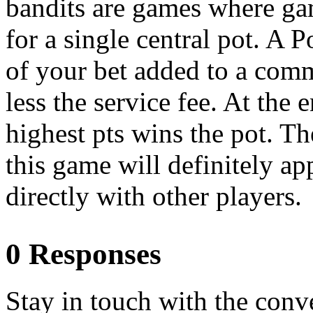
bandits are games where ga
for a single central pot. A 
of your bet added to a commo
less the service fee. At the 
highest pts wins the pot. T
this game will definitely a
directly with other players.
0 Responses
Stay in touch with the conv