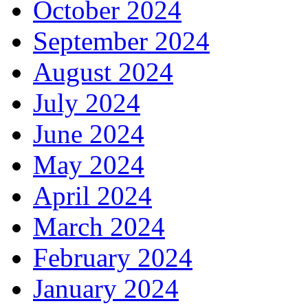
October 2024
September 2024
August 2024
July 2024
June 2024
May 2024
April 2024
March 2024
February 2024
January 2024