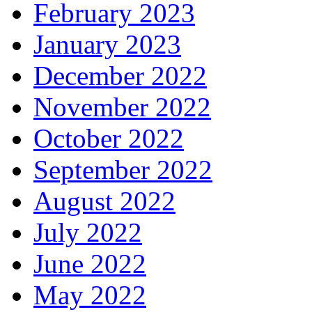
February 2023
January 2023
December 2022
November 2022
October 2022
September 2022
August 2022
July 2022
June 2022
May 2022