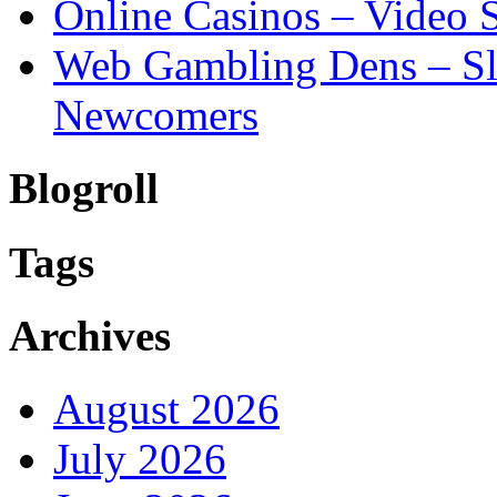
Online Casinos – Video S
Web Gambling Dens – Slo
Newcomers
Blogroll
Tags
Archives
August 2026
July 2026