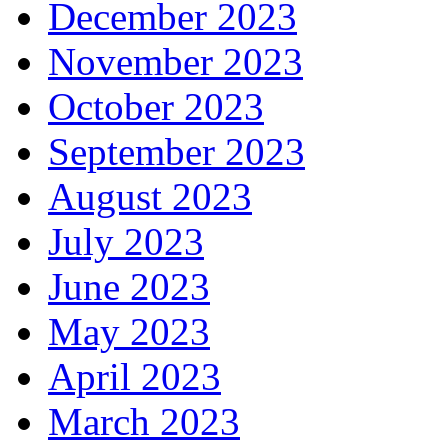
December 2023
November 2023
October 2023
September 2023
August 2023
July 2023
June 2023
May 2023
April 2023
March 2023