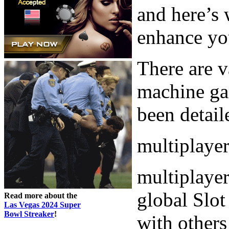
and here’s 
enhance you
There are v
machine ga
been detail
multiplayer
multiplayer
global Slo
Read more about the
Las Vegas 2024 Super
Bowl Streaker
!
with others