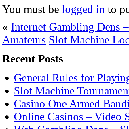
You must be
logged in
to p
«
Internet Gambling Dens – 
Amateurs
Slot Machine Loc
Recent Posts
General Rules for Playin
Slot Machine Tournamen
Casino One Armed Bandi
Online Casinos – Video S