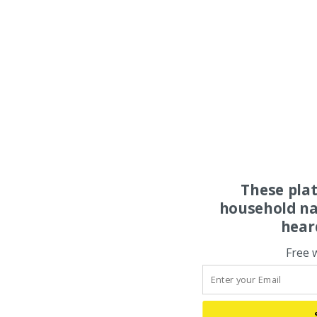
These pla
household na
hear
Free 