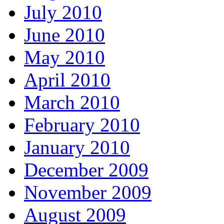
July 2010
June 2010
May 2010
April 2010
March 2010
February 2010
January 2010
December 2009
November 2009
August 2009