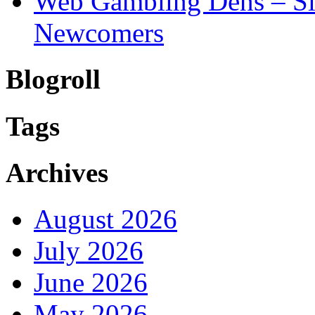
Web Gambling Dens – Slo
Newcomers
Blogroll
Tags
Archives
August 2026
July 2026
June 2026
May 2026