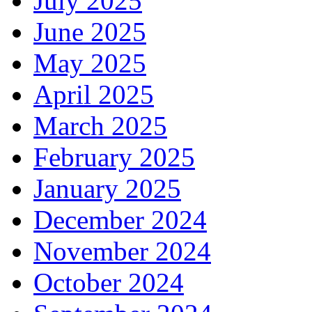
July 2025
June 2025
May 2025
April 2025
March 2025
February 2025
January 2025
December 2024
November 2024
October 2024