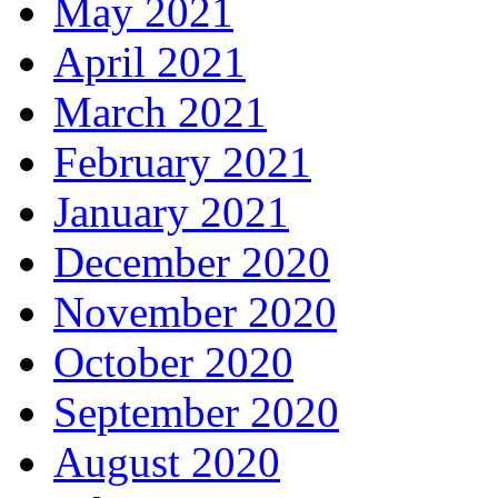
May 2021
April 2021
March 2021
February 2021
January 2021
December 2020
November 2020
October 2020
September 2020
August 2020