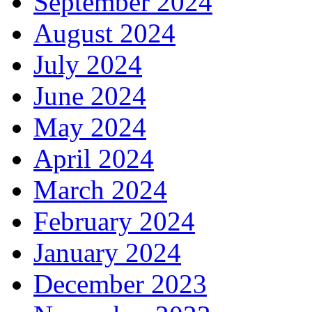
September 2024
August 2024
July 2024
June 2024
May 2024
April 2024
March 2024
February 2024
January 2024
December 2023