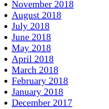
November 2018
August 2018
July 2018
June 2018
May 2018
April 2018
March 2018
February 2018
January 2018
December 2017