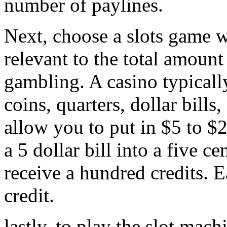
number of paylines.
Next, choose a slots game 
relevant to the total amount
gambling. A casino typicall
coins, quarters, dollar bil
allow you to put in $5 to $2
a 5 dollar bill into a five 
receive a hundred credits. E
credit.
lastly, to play the slot mach