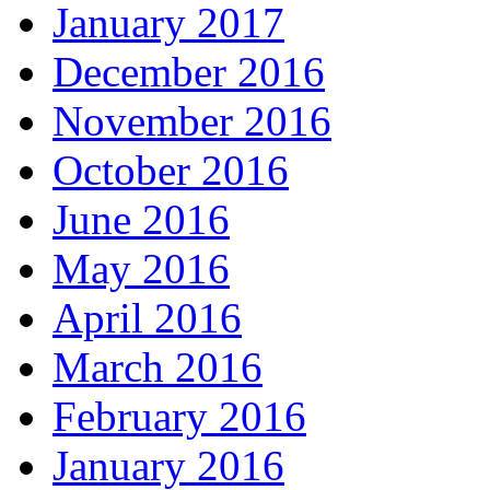
January 2017
December 2016
November 2016
October 2016
June 2016
May 2016
April 2016
March 2016
February 2016
January 2016