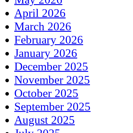
April 2026
March 2026
February 2026
January 2026
December 2025
November 2025
October 2025
September 2025
August 2025