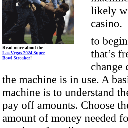
likely w
casino.
to begin
Read more about the
that’s fr
Las Vegas 2024 Super
Bowl Streaker
!
change c
the machine is in use. A bas
machine is to understand th
pay off amounts. Choose the
amount of money needed for 