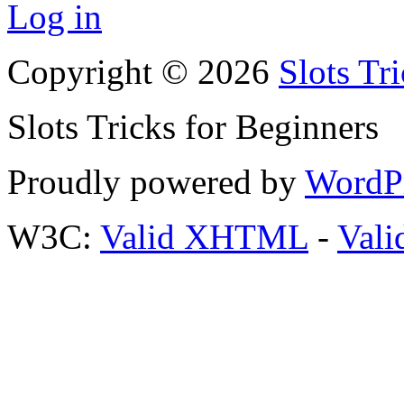
Log in
Copyright © 2026
Slots Tr
Slots Tricks for Beginners
Proudly powered by
WordP
W3C:
Valid XHTML
-
Vali