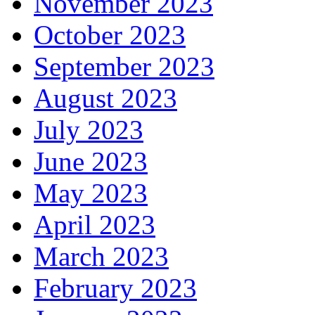
November 2023
October 2023
September 2023
August 2023
July 2023
June 2023
May 2023
April 2023
March 2023
February 2023