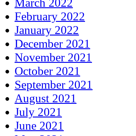
March 2022
February 2022
January 2022
December 2021
November 2021
October 2021
September 2021
August 2021
July 2021
June 2021