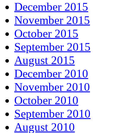
December 2015
November 2015
October 2015
September 2015
August 2015
December 2010
November 2010
October 2010
September 2010
August 2010