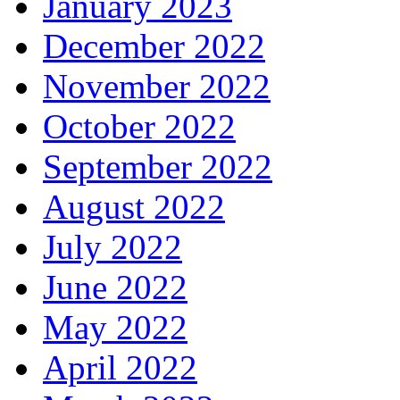
January 2023
December 2022
November 2022
October 2022
September 2022
August 2022
July 2022
June 2022
May 2022
April 2022