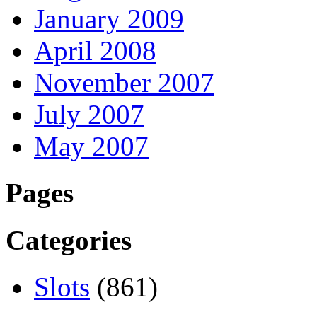
January 2009
April 2008
November 2007
July 2007
May 2007
Pages
Categories
Slots
(861)