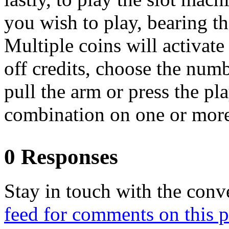
you wish to play, bearing th
Multiple coins will activat
off credits, choose the numb
pull the arm or press the p
combination on one or more
0 Responses
Stay in touch with the conv
feed for comments on this p