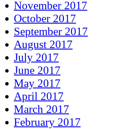
November 2017
October 2017
September 2017
August 2017
July 2017
June 2017
May 2017
April 2017
March 2017
February 2017