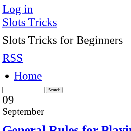
Log in
Slots Tricks
Slots Tricks for Beginners
RSS
Home
09
September
General Rules for Playi