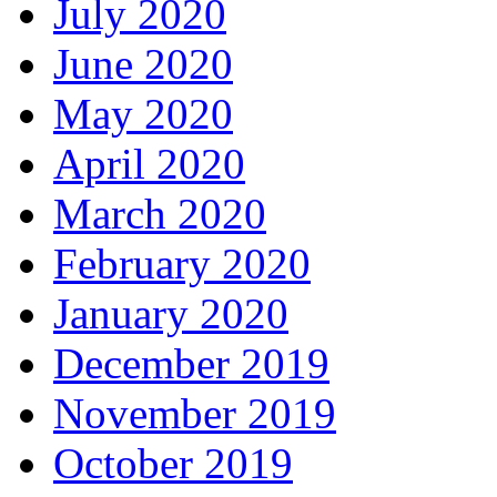
July 2020
June 2020
May 2020
April 2020
March 2020
February 2020
January 2020
December 2019
November 2019
October 2019