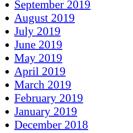
September 2019
August 2019
July 2019
June 2019
May 2019
April 2019
March 2019
February 2019
January 2019
December 2018