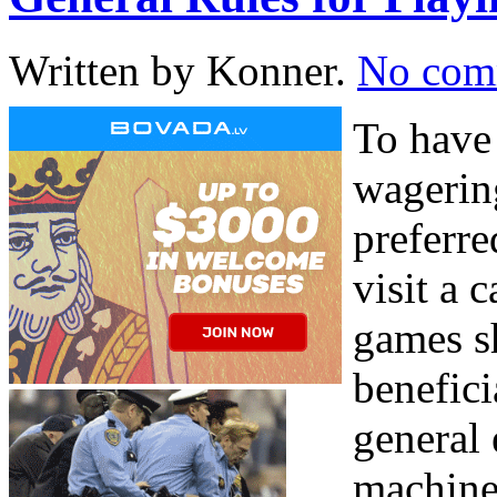
Written by Konner.
No com
To have
wagerin
preferre
visit a 
games sh
benefici
general 
machine