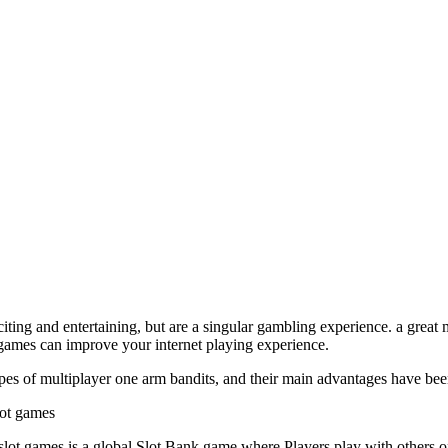
citing and entertaining, but are a singular gambling experience. a great 
games can improve your internet playing experience.
pes of multiplayer one arm bandits, and their main advantages have been
lot games
 slot games is a global Slot Bank game where Players play with others 