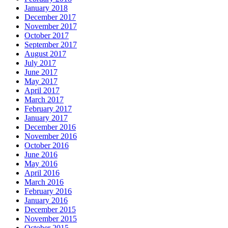
January 2018
December 2017
November 2017
October 2017
September 2017
August 2017
July 2017
June 2017
May 2017
April 2017
March 2017
February 2017
January 2017
December 2016
November 2016
October 2016
June 2016
May 2016
April 2016
March 2016
February 2016
January 2016
December 2015
November 2015
October 2015