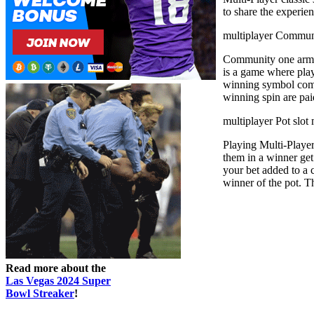
to share the experie
multiplayer Commun
Community one arme
is a game where pla
winning symbol combi
winning spin are pai
multiplayer Pot slot
Playing Multi-Player
them in a winner get
your bet added to a c
winner of the pot. T
Read more about the
Las Vegas 2024 Super
Bowl Streaker
!