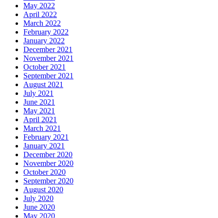
May 2022
April 2022
March 2022
February 2022
January 2022
December 2021
November 2021
October 2021
September 2021
August 2021
July 2021
June 2021
May 2021
April 2021
March 2021
February 2021
January 2021
December 2020
November 2020
October 2020
September 2020
August 2020
July 2020
June 2020
May 2020