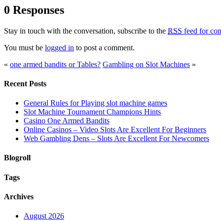
0 Responses
Stay in touch with the conversation, subscribe to the
RSS
feed for com
You must be
logged in
to post a comment.
«
one armed bandits or Tables?
Gambling on Slot Machines
»
Recent Posts
General Rules for Playing slot machine games
Slot Machine Tournament Champions Hints
Casino One Armed Bandits
Online Casinos – Video Slots Are Excellent For Beginners
Web Gambling Dens – Slots Are Excellent For Newcomers
Blogroll
Tags
Archives
August 2026