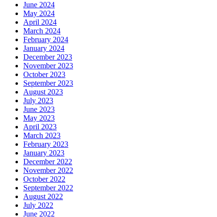
June 2024
May 2024
April 2024
March 2024
February 2024
January 2024
December 2023
November 2023
October 2023
September 2023
August 2023
July 2023
June 2023
May 2023
April 2023
March 2023
February 2023
January 2023
December 2022
November 2022
October 2022
September 2022
August 2022
July 2022
June 2022