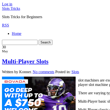
Log in
Slots Tricks
Slots Tricks for Beginners
RSS
Home
30
May
Multi-Player Slots
Written by Konner.
No comments
Posted in:
Slots
slot machines are ex
player slot machine 
There are varying ty
Multi-Player basic s
Multi-Player classic