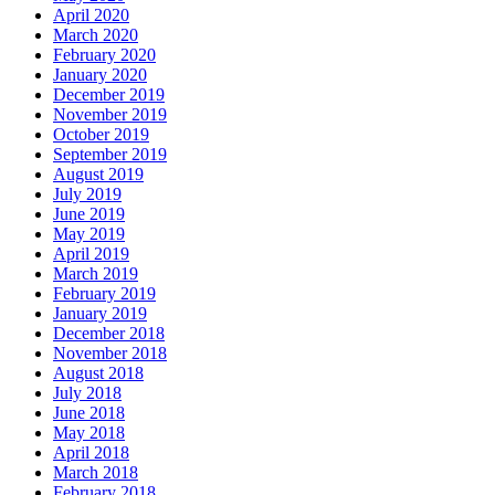
April 2020
March 2020
February 2020
January 2020
December 2019
November 2019
October 2019
September 2019
August 2019
July 2019
June 2019
May 2019
April 2019
March 2019
February 2019
January 2019
December 2018
November 2018
August 2018
July 2018
June 2018
May 2018
April 2018
March 2018
February 2018