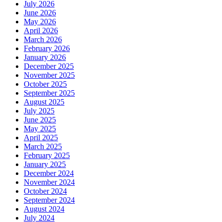
July 2026
June 2026
May 2026
April 2026
March 2026
February 2026
January 2026
December 2025
November 2025
October 2025
September 2025
August 2025
July 2025
June 2025
May 2025
April 2025
March 2025
February 2025
January 2025
December 2024
November 2024
October 2024
September 2024
August 2024
July 2024