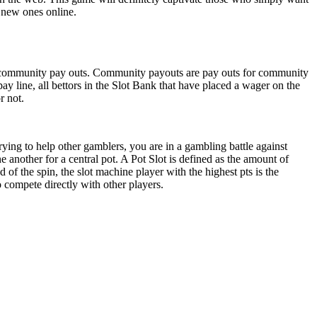
e new ones online.
… community pay outs. Community payouts are pay outs for community
line, all bettors in the Slot Bank that have placed a wager on the
r not.
rying to help other gamblers, you are in a gambling battle against
 another for a central pot. A Pot Slot is defined as the amount of
 of the spin, the slot machine player with the highest pts is the
o compete directly with other players.