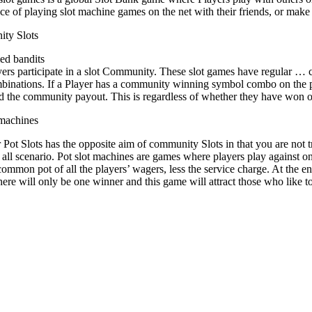
nce of playing slot machine games on the net with their friends, or mak
ity Slots
d bandits
yers participate in a slot Community. These slot games have regular 
nations. If a Player has a community winning symbol combo on the pay 
d the community payout. This is regardless of whether they have won o
 machines
 Pot Slots has the opposite aim of community Slots in that you are not t
 all scenario. Pot slot machines are games where players play against one
ommon pot of all the players’ wagers, less the service charge. At the end
here will only be one winner and this game will attract those who like t