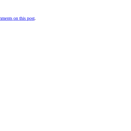
ments on this post
.