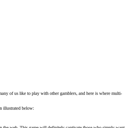
many of us like to play with other gamblers, and here is where multi-
 illustrated below:
on the web. This game will definitely captivate those who simply want