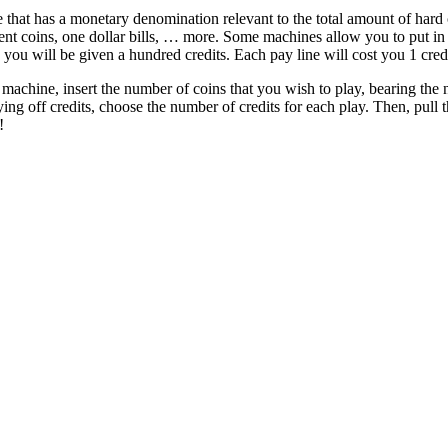
 that has a monetary denomination relevant to the total amount of hard 
ent coins, one dollar bills, … more. Some machines allow you to put in 5 d
, you will be given a hundred credits. Each pay line will cost you 1 credi
t machine, insert the number of coins that you wish to play, bearing the 
ing off credits, choose the number of credits for each play. Then, pull
!