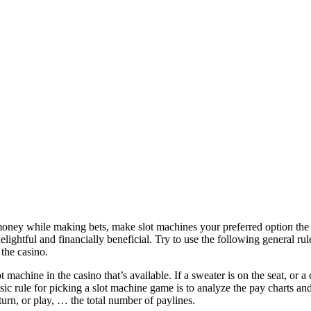
money while making bets, make slot machines your preferred option the 
elightful and financially beneficial. Try to use the following general r
the casino.
t machine in the casino that’s available. If a sweater is on the seat, or 
ic rule for picking a slot machine game is to analyze the pay charts and
urn, or play, … the total number of paylines.