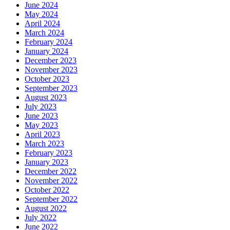
June 2024
May 2024
April 2024
March 2024
February 2024
January 2024
December 2023
November 2023
October 2023
September 2023
August 2023
July 2023
June 2023
May 2023
April 2023
March 2023
February 2023
January 2023
December 2022
November 2022
October 2022
September 2022
August 2022
July 2022
June 2022