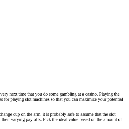
very next time that you do some gambling at a casino. Playing the
ules for playing slot machines so that you can maximize your potential
a change cup on the arm, it is probably safe to assume that the slot
 their varying pay offs. Pick the ideal value based on the amount of