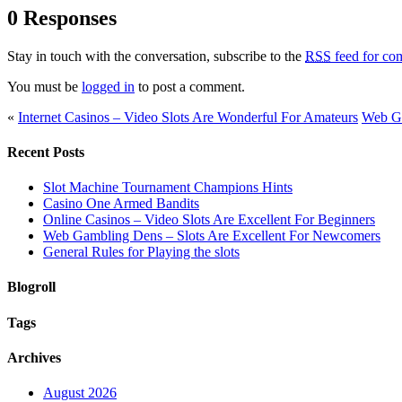
0 Responses
Stay in touch with the conversation, subscribe to the
RSS
feed for com
You must be
logged in
to post a comment.
«
Internet Casinos – Video Slots Are Wonderful For Amateurs
Web Ga
Recent Posts
Slot Machine Tournament Champions Hints
Casino One Armed Bandits
Online Casinos – Video Slots Are Excellent For Beginners
Web Gambling Dens – Slots Are Excellent For Newcomers
General Rules for Playing the slots
Blogroll
Tags
Archives
August 2026