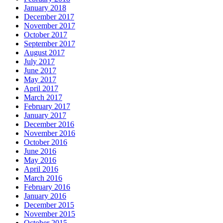
January 2018
December 2017
November 2017
October 2017
September 2017
August 2017
July 2017
June 2017
May 2017
April 2017
March 2017
February 2017
January 2017
December 2016
November 2016
October 2016
June 2016
May 2016
April 2016
March 2016
February 2016
January 2016
December 2015
November 2015
October 2015