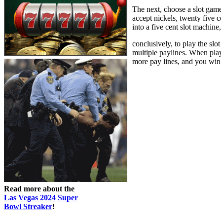
The next, choose a slot game
accept nickels, twenty five c
into a five cent slot machine
conclusively, to play the slo
multiple paylines. When play
more pay lines, and you win
Read more about the
Las Vegas 2024 Super
Bowl Streaker
!