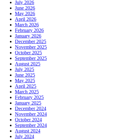
July 2026
June 2026
May 2026
April 2026
March 2026
February 2026
January 2026
December 2025
November 2025
October 2025
September 2025
August 2025
July 2025
June 2025
May 2025
April 2025
March 2025
February 2025
January 2025
December 2024
November 2024
October 2024
September 2024
August 2024
July 2024