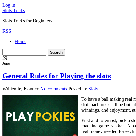
Log in
Slots Tricks
Slots Tricks for Beginners
RSS
Home
29
June
General Rules for Playing the slots
Written by Konner.
No comments
Posted in:
Slots
To have a ball making real 
slot machines shall be both d
winnings, and enjoyment, at 
First and foremost, pick a slo
machine game is taken. A bas
real money needed for each t