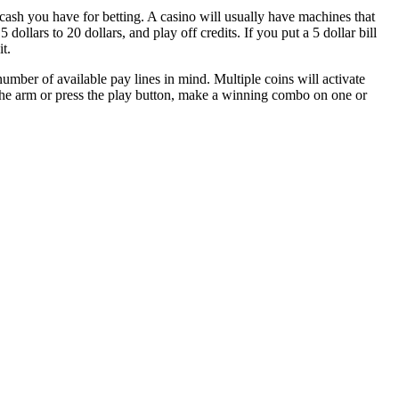
cash you have for betting. A casino will usually have machines that
ollars to 20 dollars, and play off credits. If you put a 5 dollar bill
t.
number of available pay lines in mind. Multiple coins will activate
 the arm or press the play button, make a winning combo on one or