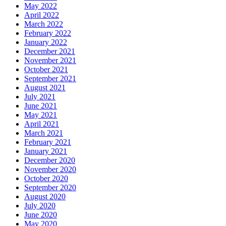
May 2022
April 2022
March 2022
February 2022
January 2022
December 2021
November 2021
October 2021
September 2021
August 2021
July 2021
June 2021
May 2021
April 2021
March 2021
February 2021
January 2021
December 2020
November 2020
October 2020
September 2020
August 2020
July 2020
June 2020
May 2020