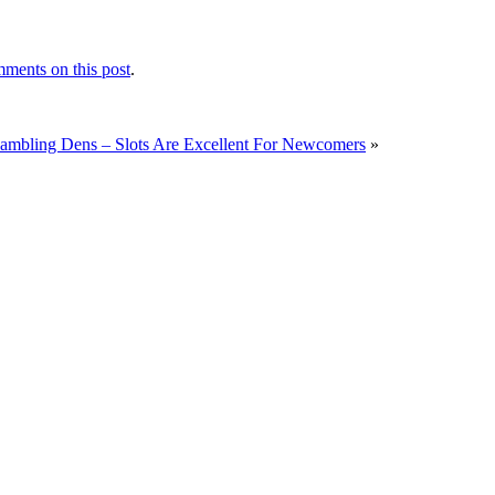
ments on this post
.
mbling Dens – Slots Are Excellent For Newcomers
»