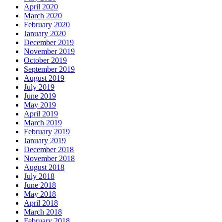
April 2020
March 2020
February 2020
January 2020
December 2019
November 2019
October 2019
September 2019
August 2019
July 2019
June 2019
May 2019
April 2019
March 2019
February 2019
January 2019
December 2018
November 2018
August 2018
July 2018
June 2018
May 2018
April 2018
March 2018
February 2018