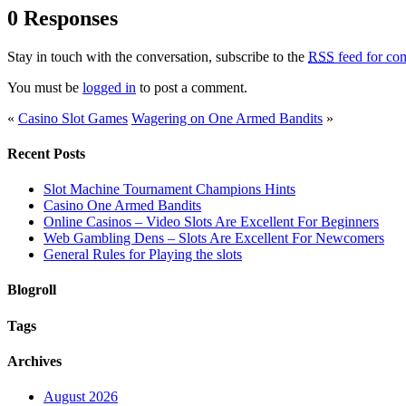
0 Responses
Stay in touch with the conversation, subscribe to the
RSS
feed for com
You must be
logged in
to post a comment.
«
Casino Slot Games
Wagering on One Armed Bandits
»
Recent Posts
Slot Machine Tournament Champions Hints
Casino One Armed Bandits
Online Casinos – Video Slots Are Excellent For Beginners
Web Gambling Dens – Slots Are Excellent For Newcomers
General Rules for Playing the slots
Blogroll
Tags
Archives
August 2026