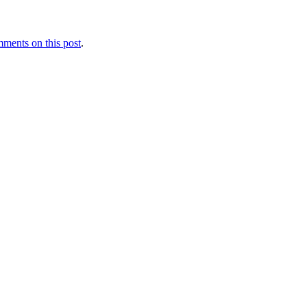
ments on this post
.