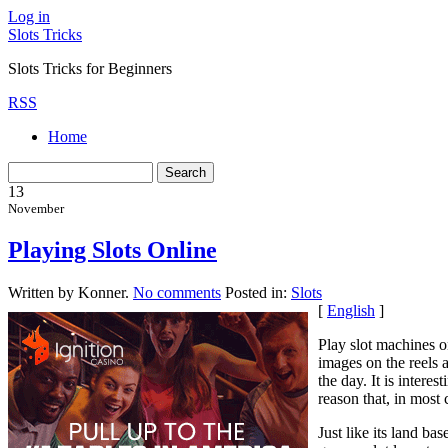
Log in
Slots Tricks
Slots Tricks for Beginners
RSS
Home
13
November
Playing Slots Online
Written by Konner.
No comments
Posted in:
Slots
[
English
]
Play slot machines o
images on the reels 
the day. It is intere
reason that, in most c
Just like its land b