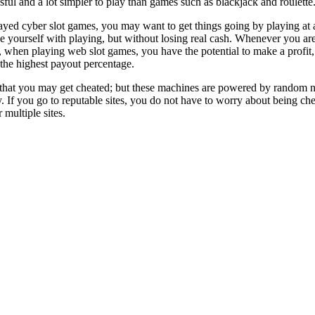
essful and a lot simpler to play than games such as blackjack and roulett
ayed cyber slot games, you may want to get things going by playing at a w
ize yourself with playing, but without losing real cash. Whenever you ar
s, when playing web slot games, you have the potential to make a profit,
the highest payout percentage.
hat you may get cheated; but these machines are powered by random nu
 If you go to reputable sites, you do not have to worry about being ch
multiple sites.