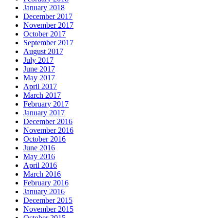
January 2018
December 2017
November 2017
October 2017
September 2017
August 2017
July 2017
June 2017
May 2017
April 2017
March 2017
February 2017
January 2017
December 2016
November 2016
October 2016
June 2016
May 2016
April 2016
March 2016
February 2016
January 2016
December 2015
November 2015
October 2015