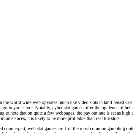
n the world wide web operates much like video slots in land-based casino
align in your favor. Notably, cyber slot games offer the opulence of bein
sting to note that on quite a few webpages, the pay out rate is set as hi
ircumstances, it is likely to be more profitable than real life slots.
ased counterpart, web slot games are 1 of the most common gambling opt