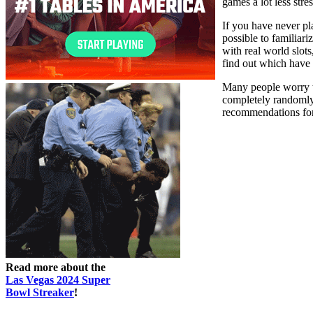
games a lot less str
If you have never pl
possible to familiar
with real world slot
find out which have 
Many people worry t
completely randomly.
recommendations for 
Read more about the
Las Vegas 2024 Super
Bowl Streaker
!