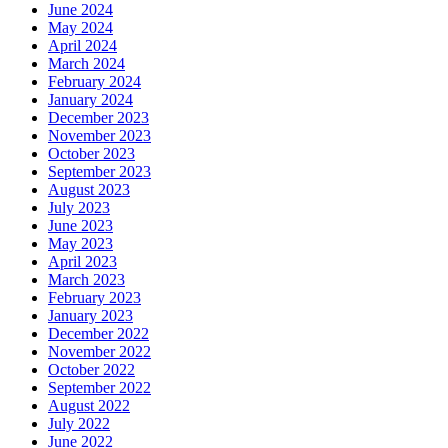
June 2024
May 2024
April 2024
March 2024
February 2024
January 2024
December 2023
November 2023
October 2023
September 2023
August 2023
July 2023
June 2023
May 2023
April 2023
March 2023
February 2023
January 2023
December 2022
November 2022
October 2022
September 2022
August 2022
July 2022
June 2022