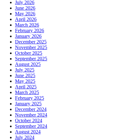
July 2026
June 2026
May 2026
April 2026
March 2026
February 2026
January 2026
December 2025
November 2025
October 2025
September 2025
August 2025
July 2025
June 2025
May 2025
April 2025
March 2025
February 2025
January 2025
December 2024
November 2024
October 2024
September 2024
August 2024
July 2024