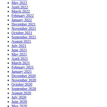
May 2022
April 2022
March 2022
February 2022
January 2022
December 2021
November 2021
October 2021
September 2021
August 2021
July 2021
June 2021
May 2021
April 2021
March 2021
February 2021
January 2021
December 2020
November 2020
October 2020
September 2020
August 2020
July 2020
June 2020
May 2020