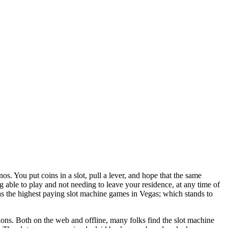
s. You put coins in a slot, pull a lever, and hope that the same
g able to play and not needing to leave your residence, at any time of
gh as the highest paying slot machine games in Vegas; which stands to
ions. Both on the web and offline, many folks find the slot machine