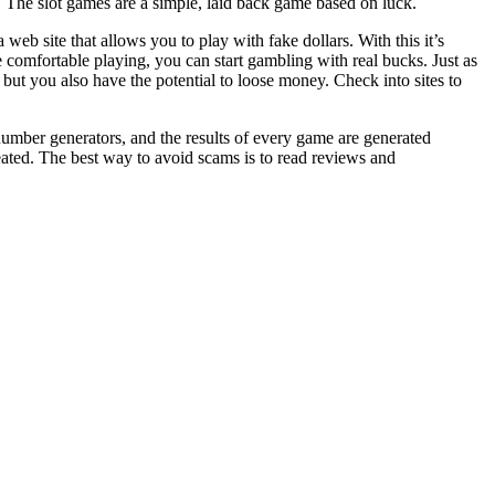
e. The slot games are a simple, laid back game based on luck.
eb site that allows you to play with fake dollars. With this it’s
e comfortable playing, you can start gambling with real bucks. Just as
 but you also have the potential to loose money. Check into sites to
mber generators, and the results of every game are generated
eated. The best way to avoid scams is to read reviews and