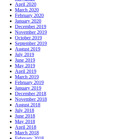
April 2020
March 2020
February 2020
January 2020
December 2019
November 2019
October 2019
September 2019
August 2019
July 2019
June 2019
May 2019
April 2019
March 2019
February 2019
January 2019
December 2018
November 2018
August 2018
July 2018
June 2018
May 2018
April 2018
March 2018
February 2018