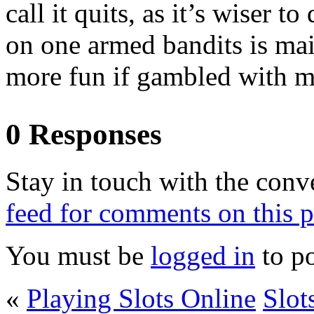
call it quits, as it’s wiser 
on one armed bandits is mai
more fun if gambled with mo
0 Responses
Stay in touch with the conv
feed for comments on this p
You must be
logged in
to p
«
Playing Slots Online
Slot