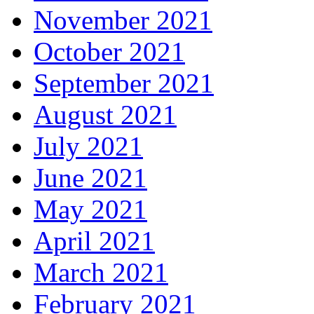
November 2021
October 2021
September 2021
August 2021
July 2021
June 2021
May 2021
April 2021
March 2021
February 2021