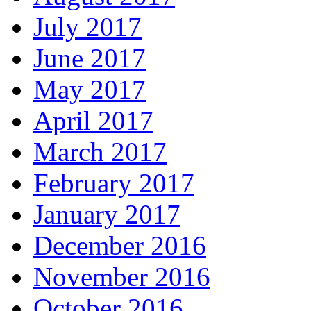
July 2017
June 2017
May 2017
April 2017
March 2017
February 2017
January 2017
December 2016
November 2016
October 2016