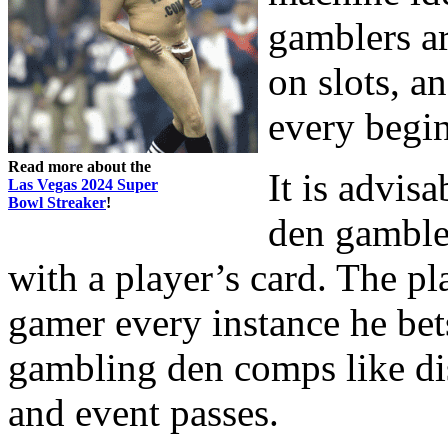
gamblers a
on slots, a
every begin
Read more about the
It is advis
Las Vegas 2024 Super
Bowl Streaker
!
den gambler
with a player’s card. The pla
gamer every instance he bet
gambling den comps like dis
and event passes.