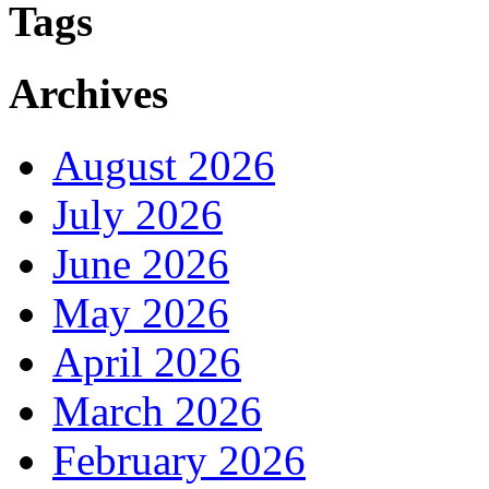
Tags
Archives
August 2026
July 2026
June 2026
May 2026
April 2026
March 2026
February 2026