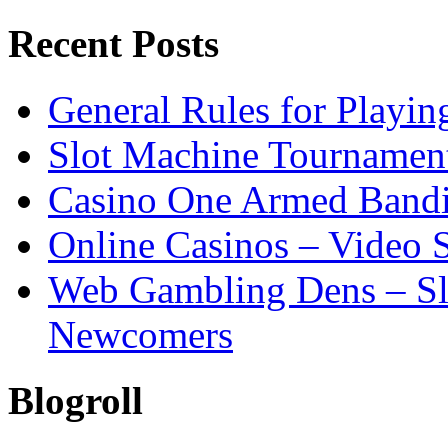
Recent Posts
General Rules for Playin
Slot Machine Tournamen
Casino One Armed Bandi
Online Casinos – Video S
Web Gambling Dens – Slo
Newcomers
Blogroll