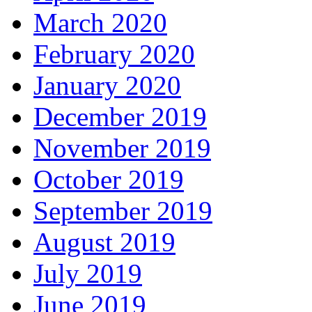
March 2020
February 2020
January 2020
December 2019
November 2019
October 2019
September 2019
August 2019
July 2019
June 2019