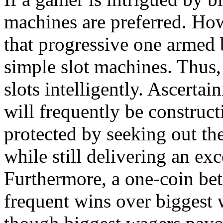
machines are preferred. Ho
that progressive one armed 
simple slot machines. Thus, 
slots intelligently. Ascertai
will frequently be construc
protected by seeking out the
while still delivering an ex
Furthermore, a one-coin bet
frequent wins over biggest 