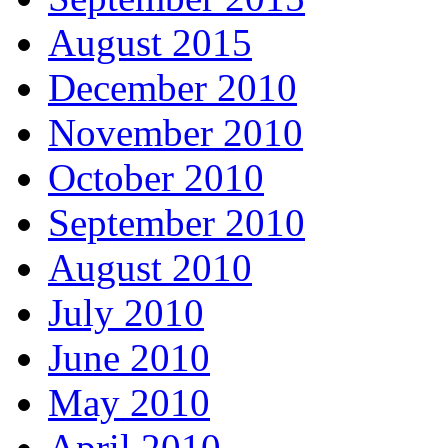
August 2015
December 2010
November 2010
October 2010
September 2010
August 2010
July 2010
June 2010
May 2010
April 2010