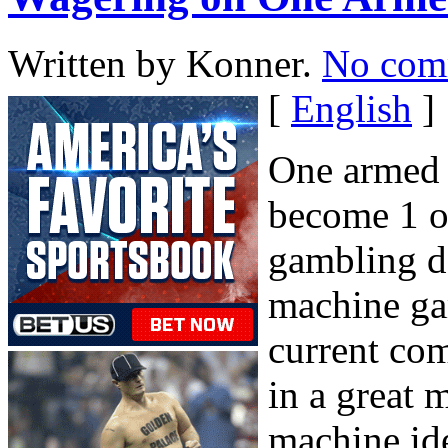
Written by Konner.
No com
[
English
]
One armed b
become 1 o
gambling d
machine ga
current com
in a great 
machine id