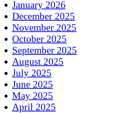
January 2026
December 2025
November 2025
October 2025
September 2025
August 2025
July 2025
June 2025
May 2025
April 2025