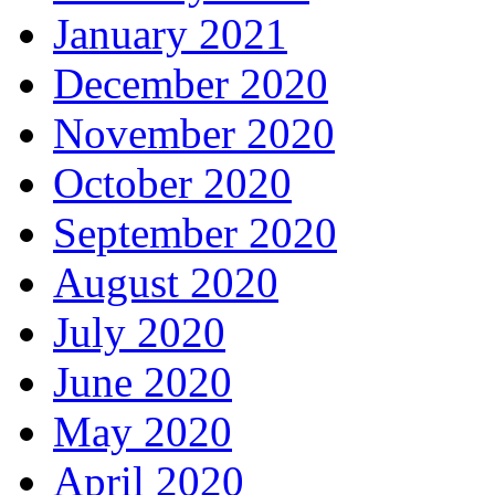
January 2021
December 2020
November 2020
October 2020
September 2020
August 2020
July 2020
June 2020
May 2020
April 2020