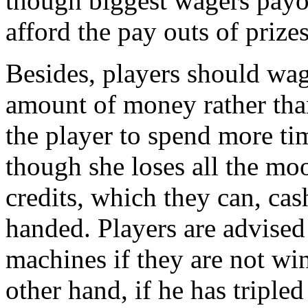
though biggest wagers payou
afford the pay outs of prizes
Besides, players should wa
amount of money rather than
the player to spend more tim
though she loses all the mool
credits, which they can, ca
handed. Players are advised 
machines if they are not wi
other hand, if he has triple