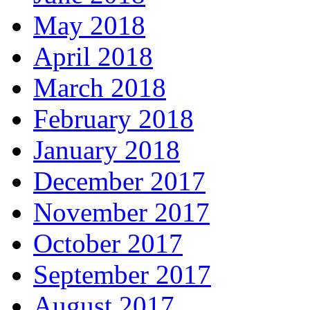
May 2018
April 2018
March 2018
February 2018
January 2018
December 2017
November 2017
October 2017
September 2017
August 2017