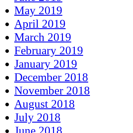
May 2019
April 2019
March 2019
February 2019
January 2019
December 2018
November 2018
August 2018
July 2018
June 2018