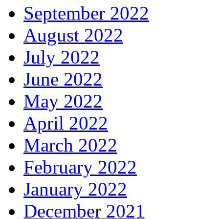
September 2022
August 2022
July 2022
June 2022
May 2022
April 2022
March 2022
February 2022
January 2022
December 2021