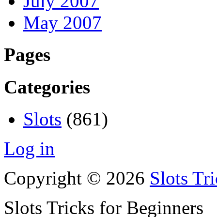
July 2007
May 2007
Pages
Categories
Slots
(861)
Log in
Copyright © 2026
Slots Tr
Slots Tricks for Beginners