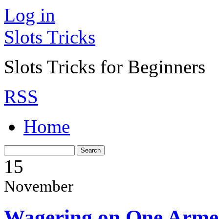
Log in
Slots Tricks
Slots Tricks for Beginners
RSS
Home
15
November
Wagering on One Arme