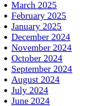
March 2025
February 2025
January 2025
December 2024
November 2024
October 2024
September 2024
August 2024
July 2024
June 2024