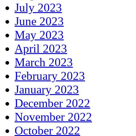
July 2023
June 2023
May 2023
April 2023
March 2023
February 2023
January 2023
December 2022
November 2022
October 2022