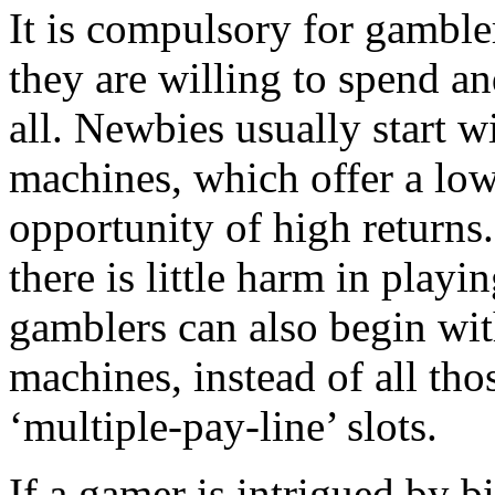
It is compulsory for gambl
they are willing to spend and 
all. Newbies usually start wi
machines, which offer a lo
opportunity of high returns. 
there is little harm in play
gamblers can also begin with
machines, instead of all tho
‘multiple-pay-line’ slots.
If a gamer is intrigued by b