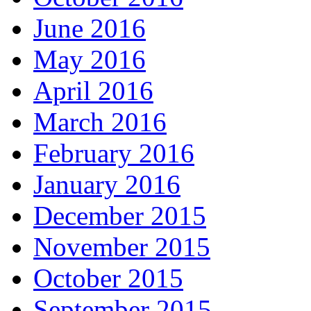
June 2016
May 2016
April 2016
March 2016
February 2016
January 2016
December 2015
November 2015
October 2015
September 2015