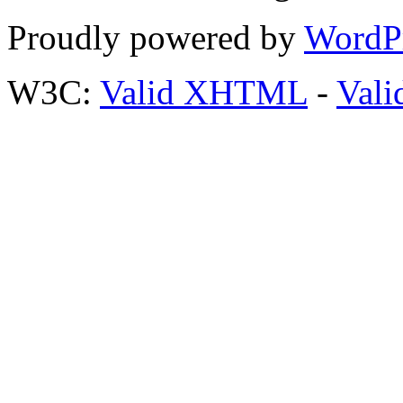
Proudly powered by
WordP
W3C:
Valid XHTML
-
Vali