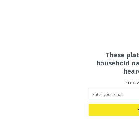
These pla
household na
hear
Free 