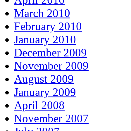
March 2010
February 2010
January 2010
December 2009
November 2009
August 2009
January 2009
April 2008
November 2007