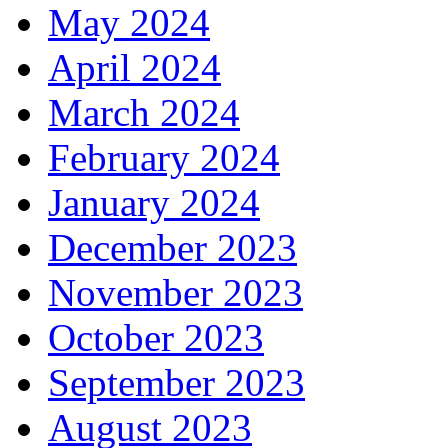
May 2024
April 2024
March 2024
February 2024
January 2024
December 2023
November 2023
October 2023
September 2023
August 2023