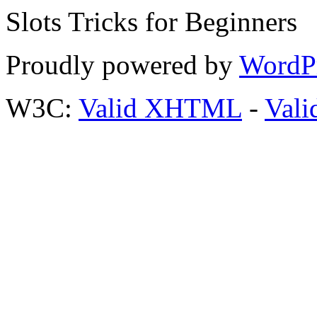
Slots Tricks for Beginners
Proudly powered by
WordP
W3C:
Valid XHTML
-
Vali