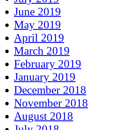
June 2019
May 2019
April 2019
March 2019
February 2019
January 2019
December 2018
November 2018
August 2018
July 2018