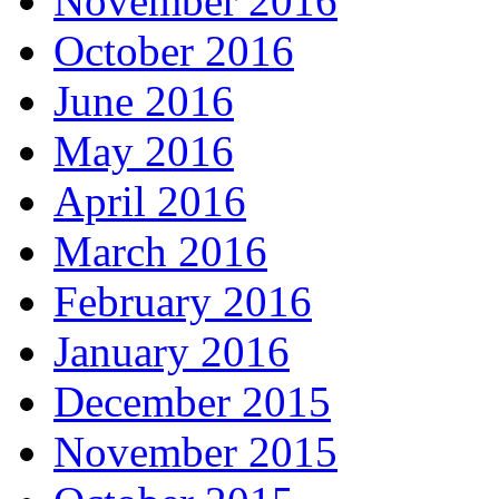
November 2016
October 2016
June 2016
May 2016
April 2016
March 2016
February 2016
January 2016
December 2015
November 2015