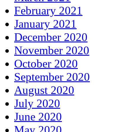
February 2021
January 2021
December 2020
November 2020
October 2020
September 2020
August 2020
July 2020
June 2020
May 2020