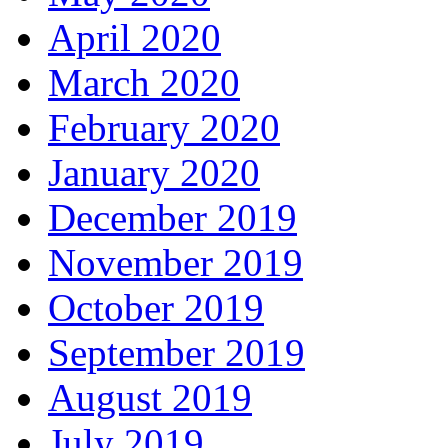
April 2020
March 2020
February 2020
January 2020
December 2019
November 2019
October 2019
September 2019
August 2019
July 2019