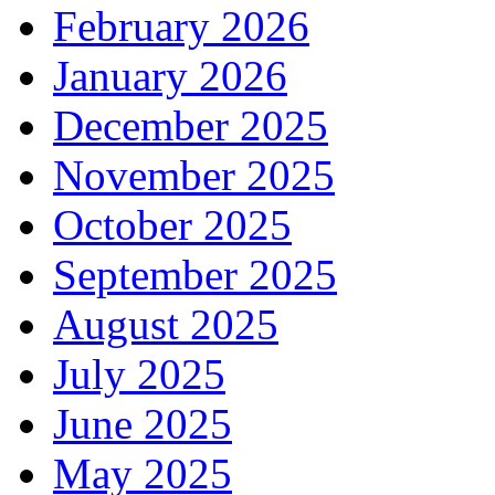
February 2026
January 2026
December 2025
November 2025
October 2025
September 2025
August 2025
July 2025
June 2025
May 2025