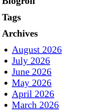
Blogroll
Tags
Archives
August 2026
July 2026
June 2026
May 2026
April 2026
March 2026