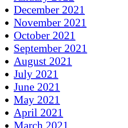
December 2021
November 2021
October 2021
September 2021
August 2021
July 2021
June 2021
May 2021
April 2021
March 2021