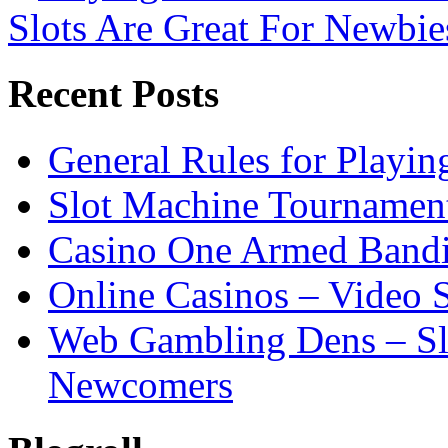
Slots Are Great For Newbie
Recent Posts
General Rules for Playin
Slot Machine Tournamen
Casino One Armed Bandi
Online Casinos – Video S
Web Gambling Dens – Slo
Newcomers