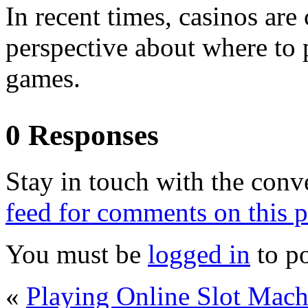
In recent times, casinos are
perspective about where to 
games.
0 Responses
Stay in touch with the conv
feed for comments on this p
You must be
logged in
to p
«
Playing Online Slot Mach