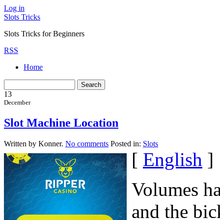
Log in
Slots Tricks
Slots Tricks for Beginners
RSS
Home
13
December
Slot Machine Location
Written by Konner.
No comments
Posted in:
Slots
[
English
]
Volumes hav
and the bi