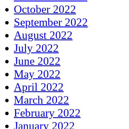
October 2022
September 2022
August 2022
July 2022
June 2022
May 2022
April 2022
March 2022
February 2022
January 2022