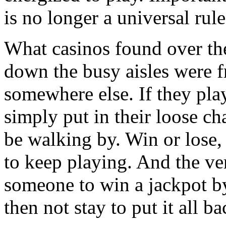
is no longer a universal rule
What casinos found over the
down the busy aisles were f
somewhere else. If they play
simply put in their loose c
be walking by. Win or lose,
to keep playing. And the ver
someone to win a jackpot b
then not stay to put it all ba