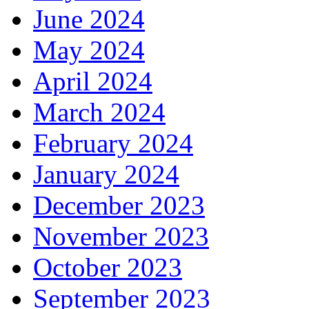
June 2024
May 2024
April 2024
March 2024
February 2024
January 2024
December 2023
November 2023
October 2023
September 2023