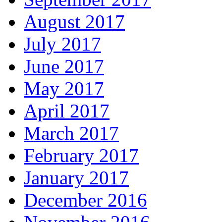
August 2017
July 2017
June 2017
May 2017
April 2017
March 2017
February 2017
January 2017
December 2016