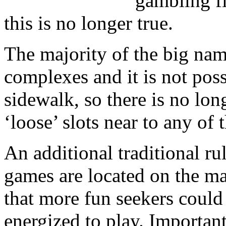
gambling fl
this is no longer true.
The majority of the big nam
complexes and it is not poss
sidewalk, so there is no lon
‘loose’ slots near to any of 
An additional traditional ru
games are located on the maj
that more fun seekers could
energized to play. Important