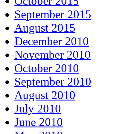
October 2015
September 2015
August 2015
December 2010
November 2010
October 2010
September 2010
August 2010
July 2010
June 2010