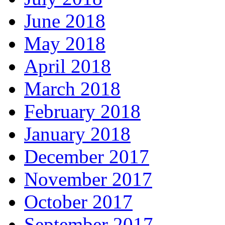
June 2018
May 2018
April 2018
March 2018
February 2018
January 2018
December 2017
November 2017
October 2017
September 2017