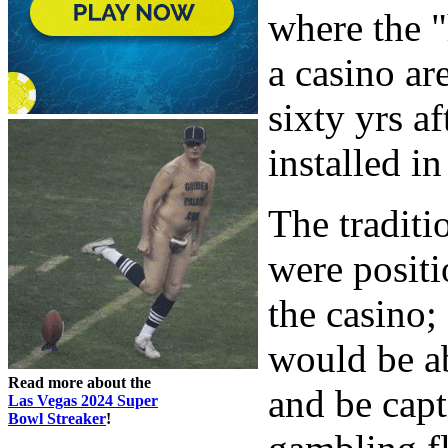
where the "
a casino ar
sixty yrs a
installed i
The traditio
were positi
the casino;
would be ab
Read more about the
and be capt
Las Vegas 2024 Super
Bowl Streaker
!