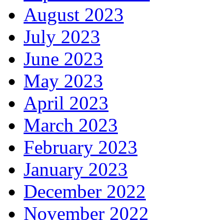
August 2023
July 2023
June 2023
May 2023
April 2023
March 2023
February 2023
January 2023
December 2022
November 2022