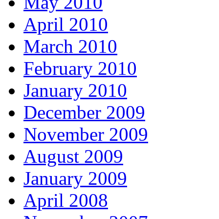
May 2010
April 2010
March 2010
February 2010
January 2010
December 2009
November 2009
August 2009
January 2009
April 2008