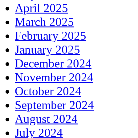
April 2025
March 2025
February 2025
January 2025
December 2024
November 2024
October 2024
September 2024
August 2024
July 2024