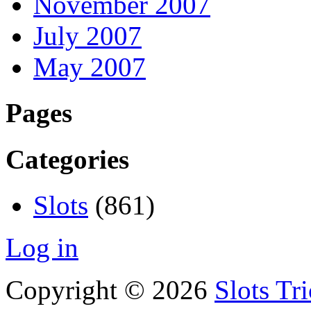
November 2007
July 2007
May 2007
Pages
Categories
Slots
(861)
Log in
Copyright © 2026
Slots Tr