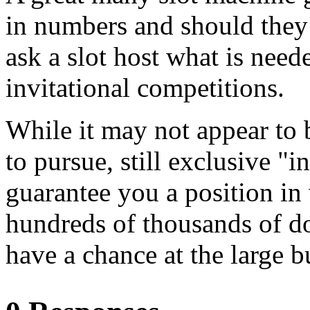
in numbers and should they
ask a slot host what is neede
invitational competitions.
While it may not appear to 
to pursue, still exclusive "i
guarantee you a position in 
hundreds of thousands of dol
have a chance at the large b