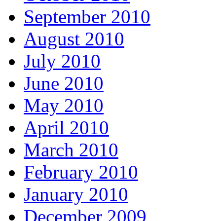
September 2010
August 2010
July 2010
June 2010
May 2010
April 2010
March 2010
February 2010
January 2010
December 2009