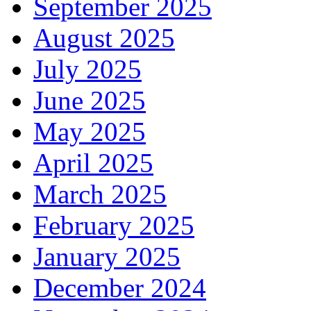
September 2025
August 2025
July 2025
June 2025
May 2025
April 2025
March 2025
February 2025
January 2025
December 2024