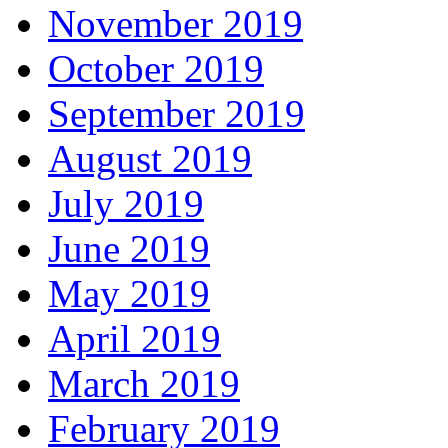
November 2019
October 2019
September 2019
August 2019
July 2019
June 2019
May 2019
April 2019
March 2019
February 2019