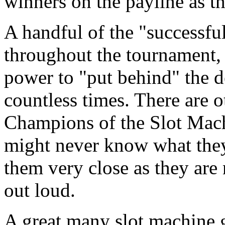
winners on the payline as t
A handful of the "successful
throughout the tournament, 
power to "put behind" the d
countless times. There are o
Champions of the Slot Mach
might never know what they
them very close as they are
out loud.
A great many slot machine g