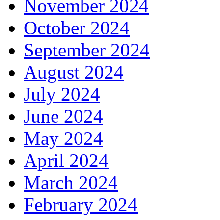
November 2024
October 2024
September 2024
August 2024
July 2024
June 2024
May 2024
April 2024
March 2024
February 2024