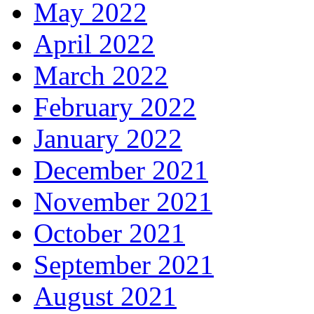
May 2022
April 2022
March 2022
February 2022
January 2022
December 2021
November 2021
October 2021
September 2021
August 2021