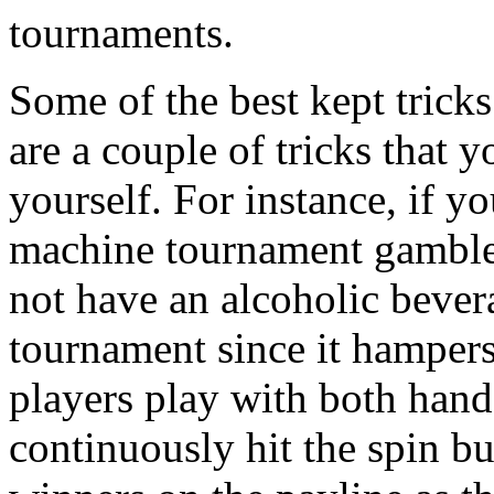
tournaments.
Some of the best kept tricks
are a couple of tricks that 
yourself. For instance, if 
machine tournament gambler
not have an alcoholic bever
tournament since it hampers
players play with both hand
continuously hit the spin b