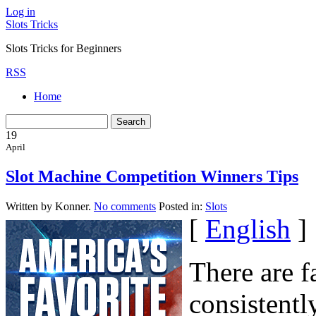
Log in
Slots Tricks
Slots Tricks for Beginners
RSS
Home
19
April
Slot Machine Competition Winners Tips
Written by Konner.
No comments
Posted in:
Slots
[
English
]
There are f
consistentl