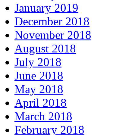
January 2019
December 2018
November 2018
August 2018
July 2018
June 2018
May 2018
April 2018
March 2018
February 2018