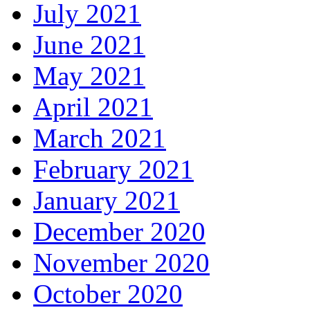
July 2021
June 2021
May 2021
April 2021
March 2021
February 2021
January 2021
December 2020
November 2020
October 2020