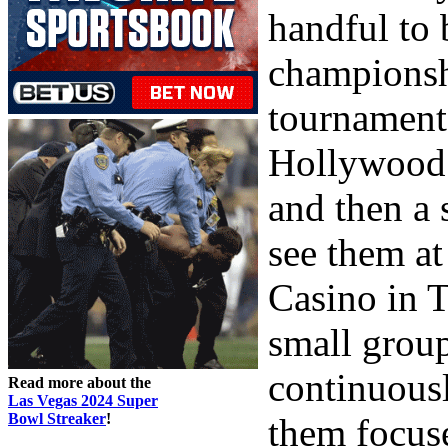
handful to 
championsh
tournament 
Hollywood 
and then a 
see them at
Casino in T
small grou
continuous
Read more about the
Las Vegas 2024 Super
Bowl Streaker
!
them focus