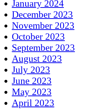
January 2024
December 2023
November 2023
October 2023
September 2023
August 2023
July 2023
June 2023
May 2023
April 2023