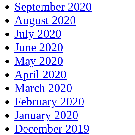
September 2020
August 2020
July 2020
June 2020
May 2020
April 2020
March 2020
February 2020
January 2020
December 2019