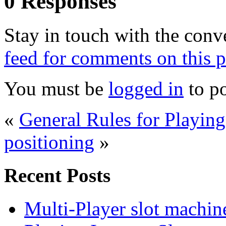
0 Responses
Stay in touch with the conv
feed for comments on this p
You must be
logged in
to p
«
General Rules for Playin
positioning
»
Recent Posts
Multi-Player slot machin