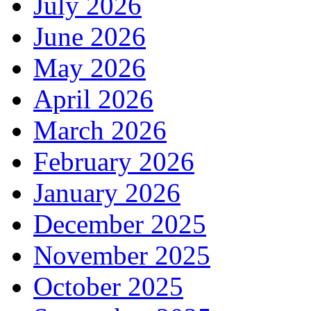
July 2026
June 2026
May 2026
April 2026
March 2026
February 2026
January 2026
December 2025
November 2025
October 2025