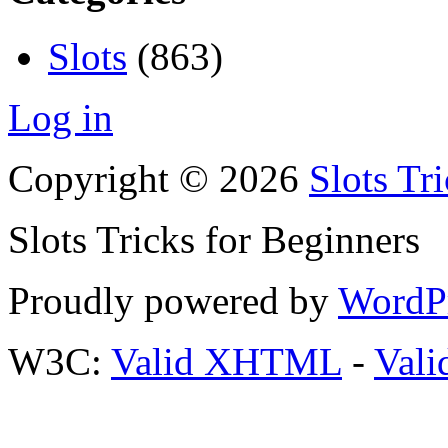
Slots
(863)
Log in
Copyright © 2026
Slots Tr
Slots Tricks for Beginners
Proudly powered by
WordP
W3C:
Valid XHTML
-
Vali