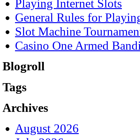
Playing Internet Slots
General Rules for Playin
Slot Machine Tournamen
Casino One Armed Bandi
Blogroll
Tags
Archives
August 2026