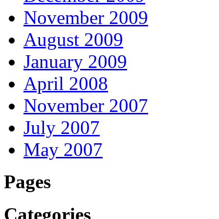
November 2009
August 2009
January 2009
April 2008
November 2007
July 2007
May 2007
Pages
Categories