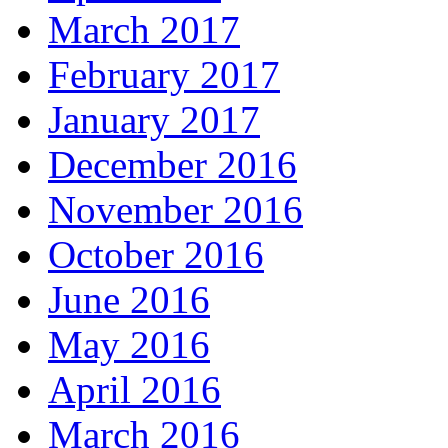
March 2017
February 2017
January 2017
December 2016
November 2016
October 2016
June 2016
May 2016
April 2016
March 2016