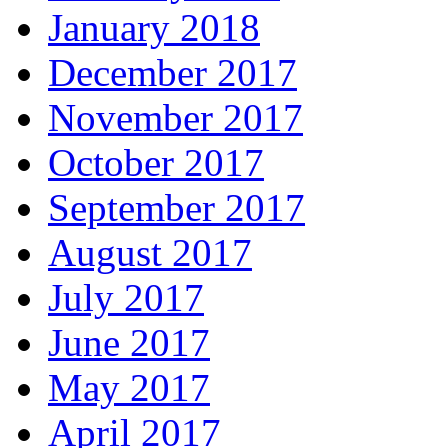
January 2018
December 2017
November 2017
October 2017
September 2017
August 2017
July 2017
June 2017
May 2017
April 2017