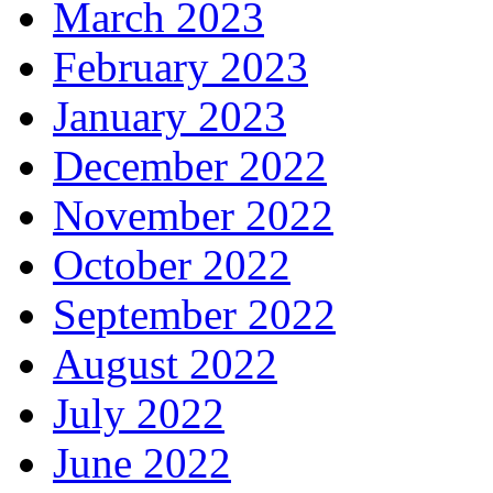
March 2023
February 2023
January 2023
December 2022
November 2022
October 2022
September 2022
August 2022
July 2022
June 2022