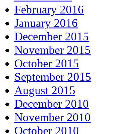
February 2016
January 2016
December 2015
November 2015
October 2015
September 2015
August 2015
December 2010
November 2010
October 2010