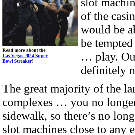
slot machin
of the casi
would be ab
be tempted
Read more about the
… play. Our
Las Vegas 2024 Super
Bowl Streaker
!
definitely 
The great majority of the l
complexes … you no longer 
sidewalk, so there’s no longe
slot machines close to any e