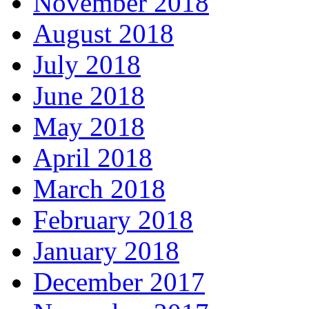
November 2018
August 2018
July 2018
June 2018
May 2018
April 2018
March 2018
February 2018
January 2018
December 2017