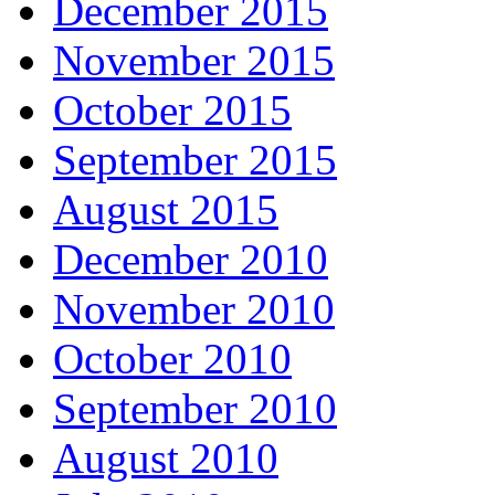
December 2015
November 2015
October 2015
September 2015
August 2015
December 2010
November 2010
October 2010
September 2010
August 2010