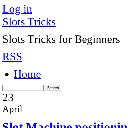
Log in
Slots Tricks
Slots Tricks for Beginners
RSS
Home
23
April
Slot Machine positioni