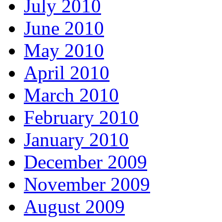
July 2010
June 2010
May 2010
April 2010
March 2010
February 2010
January 2010
December 2009
November 2009
August 2009