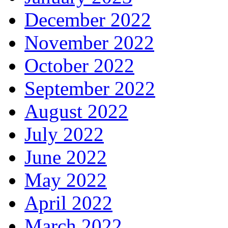
December 2022
November 2022
October 2022
September 2022
August 2022
July 2022
June 2022
May 2022
April 2022
March 2022