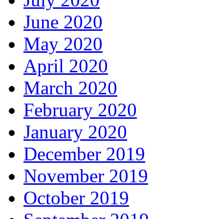
June 2020
May 2020
April 2020
March 2020
February 2020
January 2020
December 2019
November 2019
October 2019