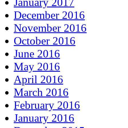
January 2017
December 2016
November 2016
October 2016
June 2016
May 2016
April 2016
March 2016
February 2016
January 2016