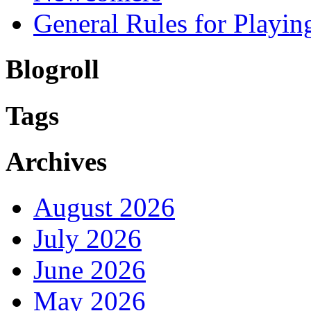
General Rules for Playing
Blogroll
Tags
Archives
August 2026
July 2026
June 2026
May 2026