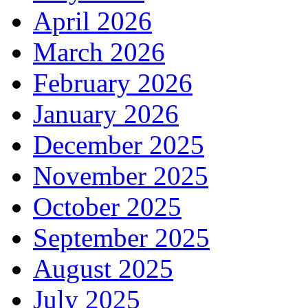
April 2026
March 2026
February 2026
January 2026
December 2025
November 2025
October 2025
September 2025
August 2025
July 2025