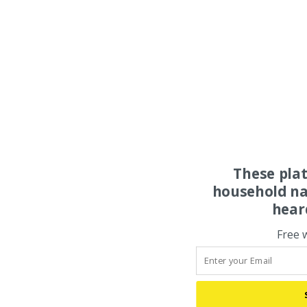
These pla
household na
hear
Free 