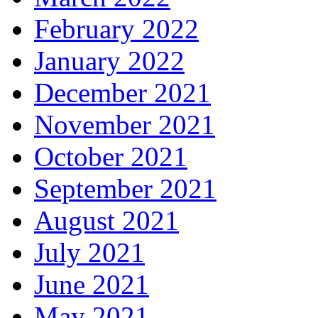
February 2022
January 2022
December 2021
November 2021
October 2021
September 2021
August 2021
July 2021
June 2021
May 2021