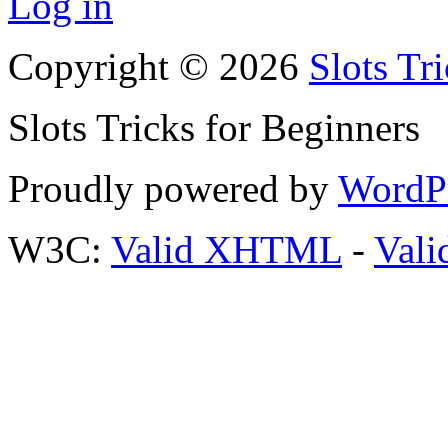
Log in
Copyright © 2026
Slots Tr
Slots Tricks for Beginners
Proudly powered by
WordP
W3C:
Valid XHTML
-
Vali