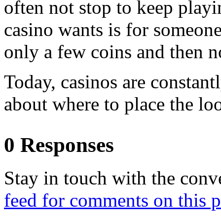
often not stop to keep playi
casino wants is for someone
only a few coins and then not
Today, casinos are constant
about where to place the lo
0 Responses
Stay in touch with the conv
feed for comments on this p