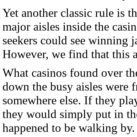
Yet another classic rule is t
major aisles inside the casi
seekers could see winning j
However, we find that this a
What casinos found over the
down the busy aisles were f
somewhere else. If they pla
they would simply put in th
happened to be walking by.