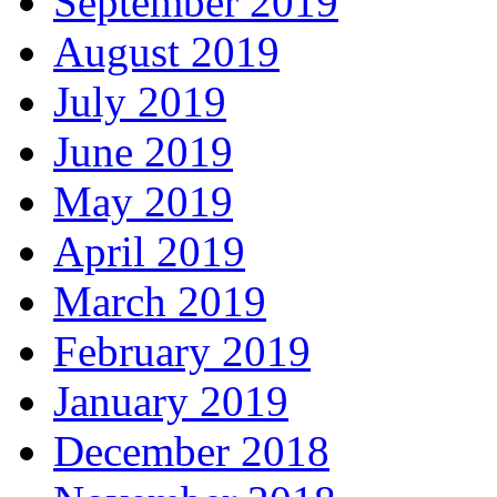
September 2019
August 2019
July 2019
June 2019
May 2019
April 2019
March 2019
February 2019
January 2019
December 2018