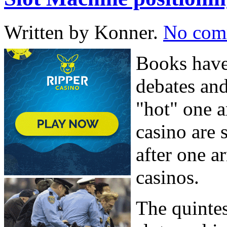
Written by Konner.
No com
Books have 
debates and
"hot" one a
casino are 
after one a
casinos.
The quintess