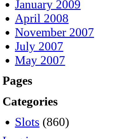
January 2009
April 2008
November 2007
July 2007
May 2007
Pages
Categories
Slots
(860)