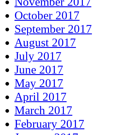
November 2017
October 2017
September 2017
August 2017
July 2017
June 2017
May 2017
April 2017
March 2017
February 2017