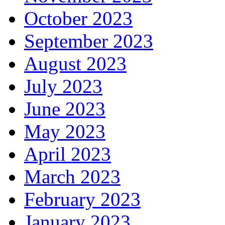
October 2023
September 2023
August 2023
July 2023
June 2023
May 2023
April 2023
March 2023
February 2023
January 2023