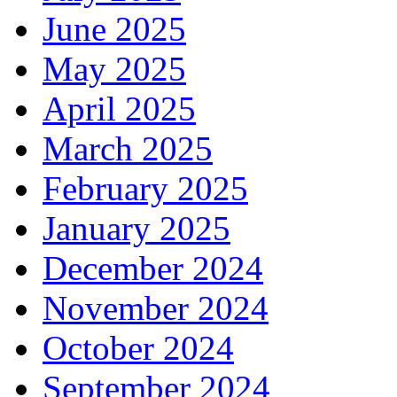
June 2025
May 2025
April 2025
March 2025
February 2025
January 2025
December 2024
November 2024
October 2024
September 2024