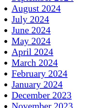
August 2024
July 2024
June 2024
May 2024
April 2024
March 2024
February 2024
January 2024
December 2023
November 2023