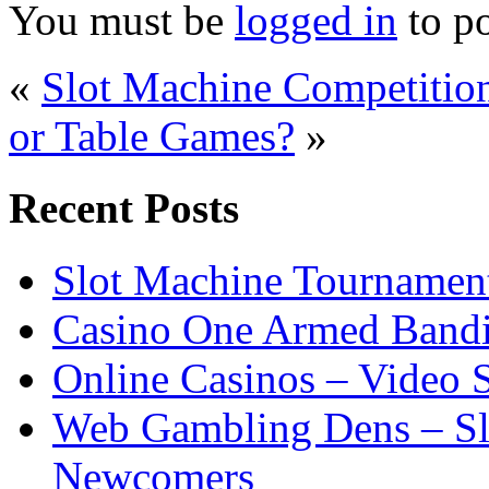
You must be
logged in
to p
«
Slot Machine Competitio
or Table Games?
»
Recent Posts
Slot Machine Tournamen
Casino One Armed Bandi
Online Casinos – Video S
Web Gambling Dens – Slo
Newcomers