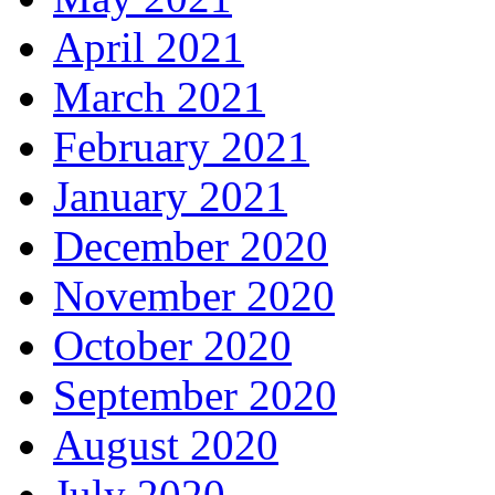
April 2021
March 2021
February 2021
January 2021
December 2020
November 2020
October 2020
September 2020
August 2020
July 2020